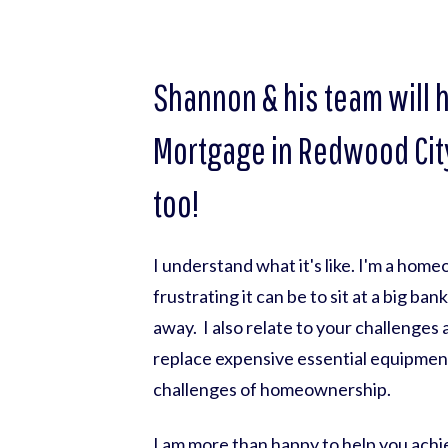
Shannon & his team will 
Mortgage in Redwood City
too!
I understand what it's like. I'm a hom
frustrating it can be to sit at a big ba
away. I also relate to your challenges
replace expensive essential equipmen
challenges of homeownership.
I am more than happy to help you achie