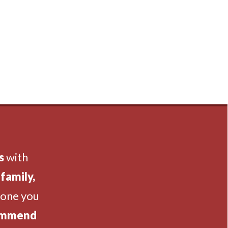
s
with
family,
eone you
ommend