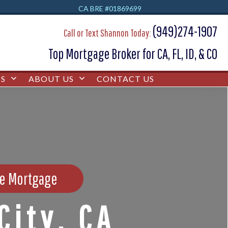
CA BRE #01869699
(949)274-1907
Call or Text Shannon Today:
Top Mortgage Broker for CA, FL, ID, & CO
S
ABOUT US
CONTACT US
se Mortgage
City, CA