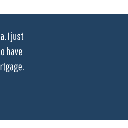
. I just
to have
rtgage.