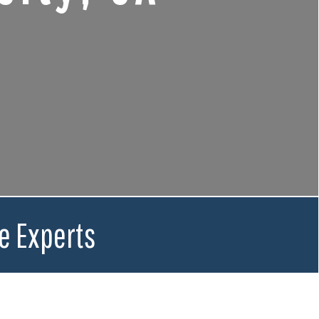
e Experts