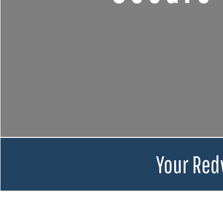
Your Red