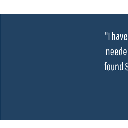
"I have
needed
found 