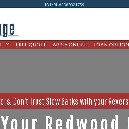
ID MBL #2080321759
E
FREE QUOTE
APPLY ONLINE
LOAN OPTION
ers. Don't Trust Slow Banks with your Rever
Your Redwood 