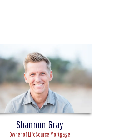
Shannon Gray
Owner of LifeSource Mortgage