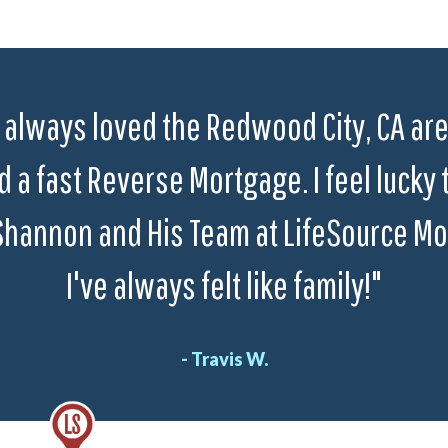
 always loved the Redwood City, CA area
 a fast Reverse Mortgage. I feel lucky 
Shannon and His Team at LifeSource Mo
I've always felt like family!"
- Travis W.