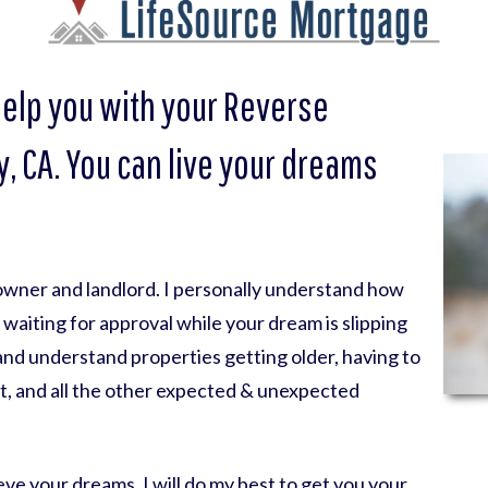
help you with your Reverse
, CA. You can live your dreams
eowner and landlord. I personally understand how
nk waiting for approval while your dream is slipping
 and understand properties getting older, having to
t, and all the other expected & unexpected
ve your dreams. I will do my best to get you your