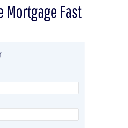
e Mortgage Fast
r