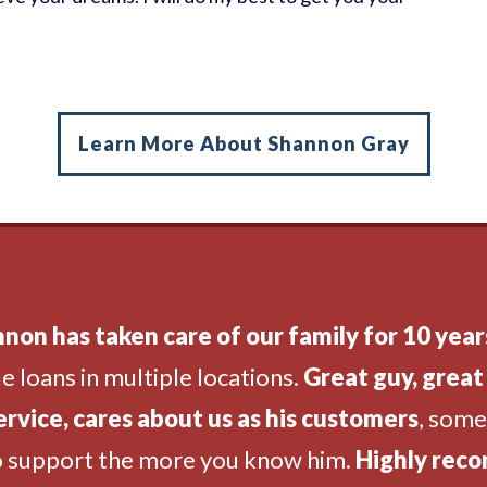
Learn More About Shannon Gray
non has taken care of our family for 10 year
e loans in multiple locations.
Great guy, great 
ervice, cares about us as his customers
, som
o support the more you know him.
Highly rec