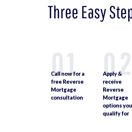
Three Easy Ste
01
0
Call now for a
Apply &
free Reverse
receive
Mortgage
Reverse
consultation
Mortgage
options yo
qualify for