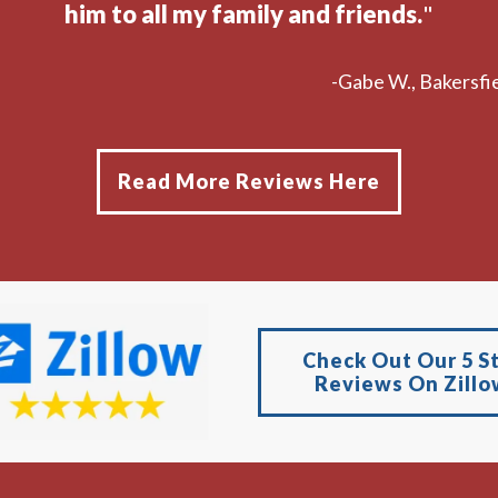
him to all my family and friends.
"
-Gabe W., Bakersfie
Read More Reviews Here
Check Out Our 5 S
Reviews On Zillo