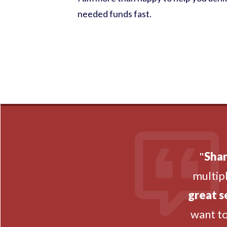
needed funds fast.
"
Shan
multipl
great s
want t