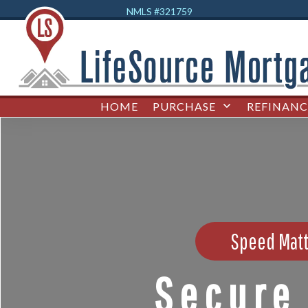
NMLS #32
1759
HOME
PURCHASE
REFINANC
Speed Matt
Secure 