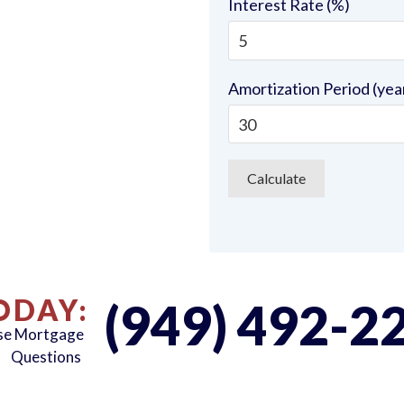
Interest Rate (%)
Amortization Period (yea
ODAY:
(949) 492-2
rse Mortgage
Questions