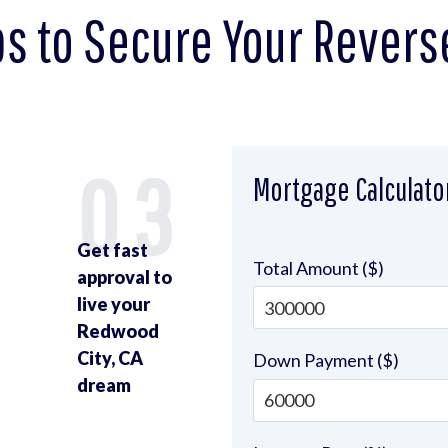
ps to Secure Your Revers
2
03
Mortgage Calculato
Get fast
Total Amount ($)
approval to
live your
Redwood
u
City, CA
Down Payment ($)
dream