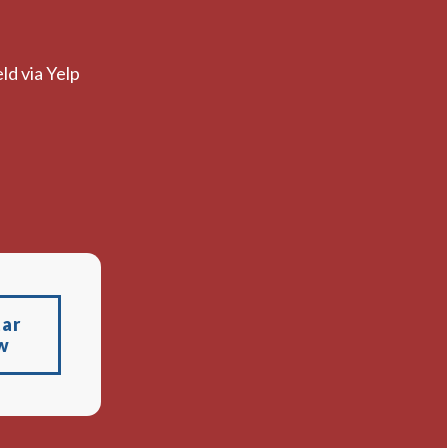
ld via Yelp
tar
w