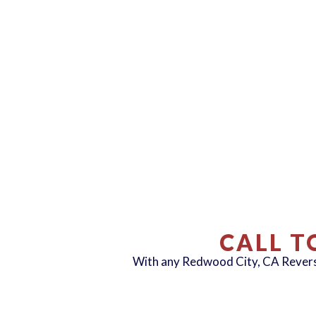
CALL T
With any Redwood City, CA Reve