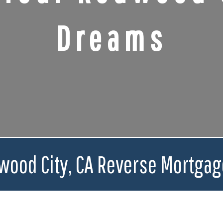
Dreams
wood City, CA Reverse Mortgag