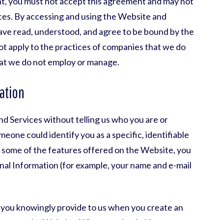
nt, you must not accept this agreement and may not
ces. By accessing and using the Website and
ave read, understood, and agree to be bound by the
not apply to the practices of companies that we do
that we do not employ or manage.
ation
d Services without telling us who you are or
eone could identify you as a specific, identifiable
se some of the features offered on the Website, you
nal Information (for example, your name and e-mail
 you knowingly provide to us when you create an