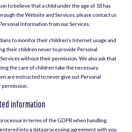
on to believe that a child under the age of 18 has
hrough the Website and Services, please contact us
 Personal Information from our Services.
ans to monitor their children’s Internet usage and
ing their children never to provide Personal
ervices without their permission. We also ask that
eing the care of children take the necessary
ren are instructed to never give out Personal
 permission.
ted information
a processor in terms of the GDPR when handling
 entered into a data processing agreement with you