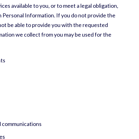
es available to you, or to meet a legal obligation,
 Personal Information. If you do not provide the
ot be able to provide you with the requested
rmation we collect from you may be used for the
ts
n
l communications
es