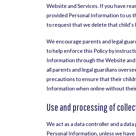
Website and Services. If you have reas
provided Personal Information to us t
to request that we delete that child’s
We encourage parents and legal guardi
to help enforce this Policy by instruct
Information through the Website and S
all parents and legal guardians overse
precautions to ensure that their child
Information when online without their
Use and processing of collec
We act as a data controller and a dat
Personal Information, unless we have