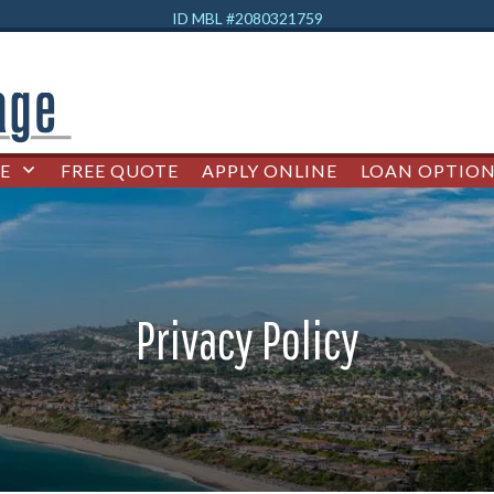
ID MBL #2080321759
E
FREE QUOTE
APPLY ONLINE
LOAN OPTION
Privacy Policy