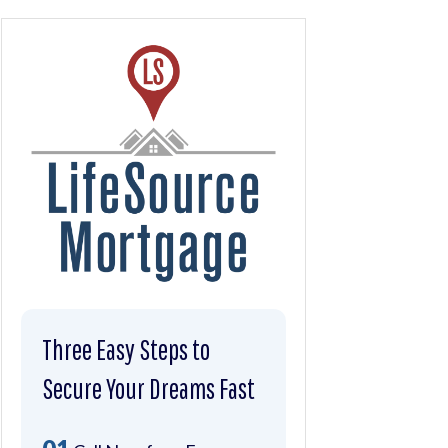
Three Easy Steps to
Secure Your Dreams Fast