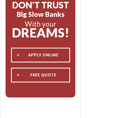
DON'T TRUST
Big Slow Banks
With your
DREAMS!
APPLY ONLINE
FREE QUOTE