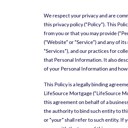
We respect your privacy and are comm
this privacy policy (“Policy”). This Po
from you or that you may provide (“Pe
(“Website” or “Service”) and any of its
“Services”), and our practices for coll
that Personal Information. It also des
of your Personal Information and how 
This Policy is a legally binding agree
LifeSource Mortgage
(“
LifeSource M
this agreement on behalf of a business
the authority to bind such entity to t
or “your” shall refer to such entity. If