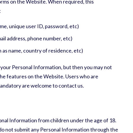
forms on the Website. When required, this
:
ame, unique user ID, password, etc)
ail address, phone number, etc)
h as name, country of residence, etc)
 your Personal Information, but then you may not
the features on the Website. Users who are
mandatory are welcome to contact us.
nal Information from children under the age of 18.
e do not submit any Personal Information through the