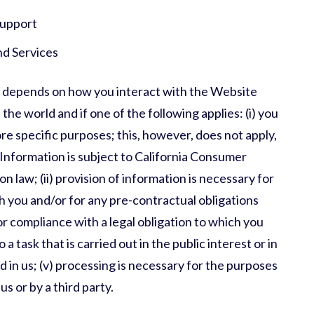
support
nd Services
 depends on how you interact with the Website
the world and if one of the following applies: (i) you
e specific purposes; this, however, does not apply,
Information is subject to California Consumer
 law; (ii) provision of information is necessary for
 you and/or for any pre-contractual obligations
for compliance with a legal obligation to which you
o a task that is carried out in the public interest or in
ed in us; (v) processing is necessary for the purposes
s or by a third party.