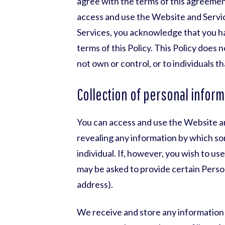
agree with the terms of this agreeme
access and use the Website and Servi
Services, you acknowledge that you h
terms of this Policy. This Policy does 
not own or control, or to individuals 
Collection of personal inform
You can access and use the Website an
revealing any information by which som
individual. If, however, you wish to u
may be asked to provide certain Perso
address).
We receive and store any information