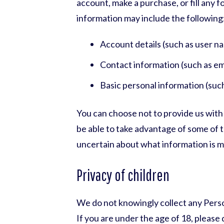
account, make a purchase, or fill any 
information may include the following
Account details (such as user n
Contact information (such as em
Basic personal information (suc
You can choose not to provide us with
be able to take advantage of some of 
uncertain about what information is 
Privacy of children
We do not knowingly collect any Perso
If you are under the age of 18, pleas