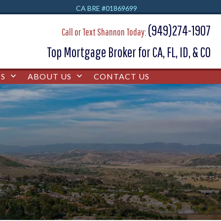
CA BRE #01869699
(949)274-1907
Call or Text Shannon Today:
Top Mortgage Broker for CA, FL, ID, & CO
S
ABOUT US
CONTACT US