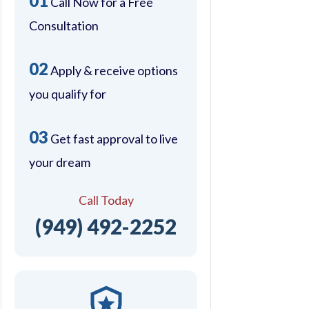
01
Call Now for a Free
Consultation
02
Apply & receive options
you qualify for
03
Get fast approval to live
your dream
Call Today
(949) 492-2252