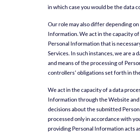
in which case you would be the data c
Our role may also differ depending on 
Information. We act in the capacity of
Personal Information that is necessar
Services. In such instances, we are a
and means of the processing of Perso
controllers’ obligations set forth in 
We act in the capacity of a data proce
Information through the Website and 
decisions about the submitted Persona
processed only in accordance with your
providing Personal Information acts as