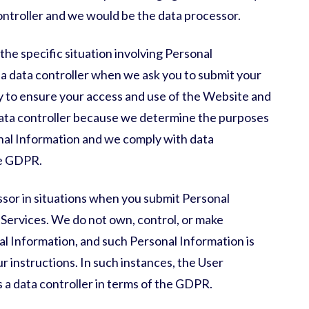
ontroller and we would be the data processor.
the specific situation involving Personal
 a data controller when we ask you to submit your
y to ensure your access and use of the Website and
 data controller because we determine the purposes
nal Information and we comply with data
the GDPR.
ssor in situations when you submit Personal
Services. We do not own, control, or make
l Information, and such Personal Information is
 instructions. In such instances, the User
 a data controller in terms of the GDPR.