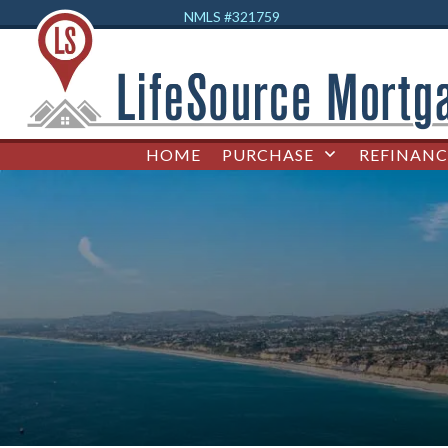
NMLS #32
1759
HOME
PURCHASE
REFINANC