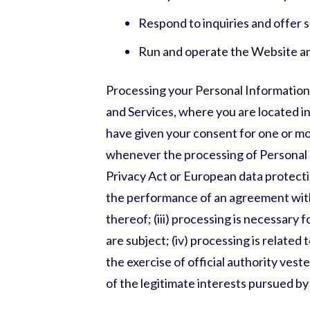
Respond to inquiries and offer 
Run and operate the Website a
Processing your Personal Information
and Services, where you are located in 
have given your consent for one or mor
whenever the processing of Personal 
Privacy Act or European data protection
the performance of an agreement with
thereof; (iii) processing is necessary 
are subject; (iv) processing is related t
the exercise of official authority vest
of the legitimate interests pursued by u