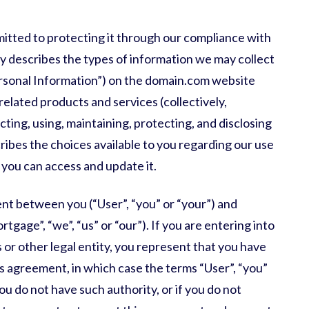
itted to protecting it through our compliance with
licy describes the types of information we may collect
rsonal Information”) on the
domain.com
website
 related products and services (collectively,
ecting, using, maintaining, protecting, and disclosing
cribes the choices available to you regarding our use
you can access and update it.
ment between you (“User”, “you” or “your”) and
ortgage
”, “we”, “us” or “our”). If you are entering into
 or other legal entity, you represent that you have
his agreement, in which case the terms “User”, “you”
 you do not have such authority, or if you do not