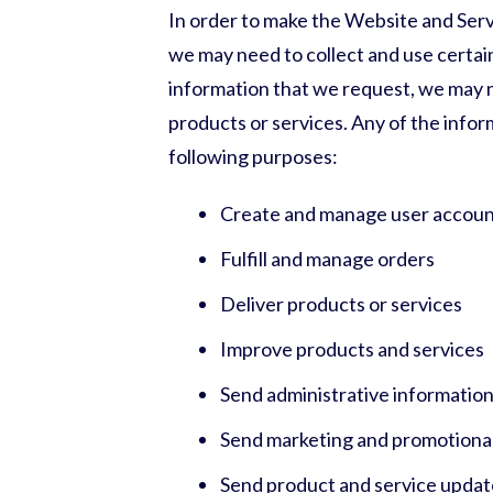
In order to make the Website and Servic
we may need to collect and use certain
information that we request, we may n
products or services. Any of the info
following purposes:
Create and manage user accoun
Fulfill and manage orders
Deliver products or services
Improve products and services
Send administrative informatio
Send marketing and promotiona
Send product and service updat