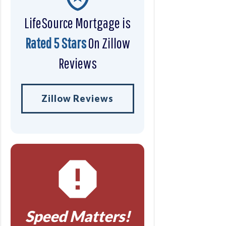
LifeSource Mortgage is
Rated 5 Stars
On Zillow
Reviews
Zillow Reviews
Speed Matters!