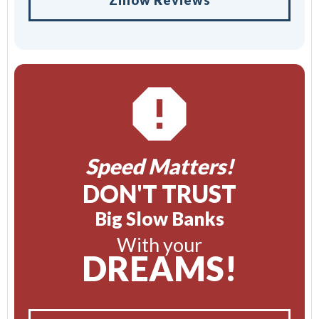
Speed Matters!
DON'T TRUST
Big Slow Banks
With your
DREAMS!