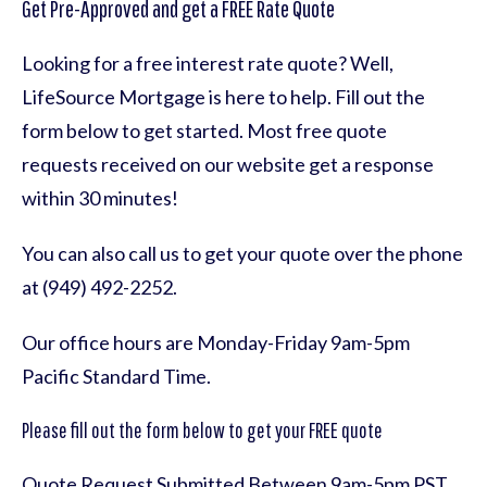
Get Pre-Approved and get a FREE Rate Quote
Looking for a free interest rate quote? Well,
LifeSource Mortgage is here to help. Fill out the
form below to get started. Most free quote
requests received on our website get a response
within 30 minutes!
You can also call us to get your quote over the phone
at (949) 492-2252.
Our office hours are Monday-Friday 9am-5pm
Pacific Standard Time.
Please fill out the form below to get your FREE quote
Quote Request Submitted Between 9am-5pm PST