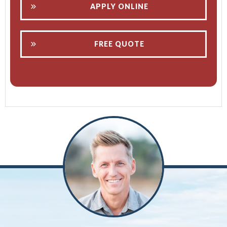
APPLY ONLINE
FREE QUOTE