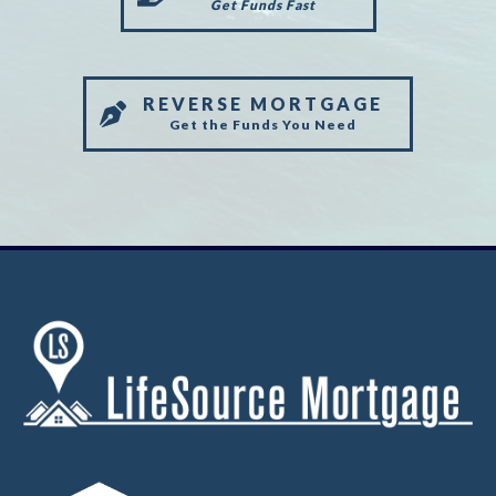
Get Funds Fast
REVERSE MORTGAGE
Get the Funds You Need