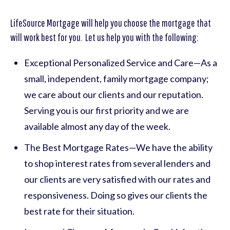
LifeSource Mortgage will help you choose the mortgage that
will work best for you. Let us help you with the following:
Exceptional Personalized Service and Care—As a
small, independent, family mortgage company;
we care about our clients and our reputation.
Serving you is our first priority and we are
available almost any day of the week.
The Best Mortgage Rates—We have the ability
to shop interest rates from several lenders and
our clients are very satisfied with our rates and
responsiveness. Doing so gives our clients the
best rate for their situation.