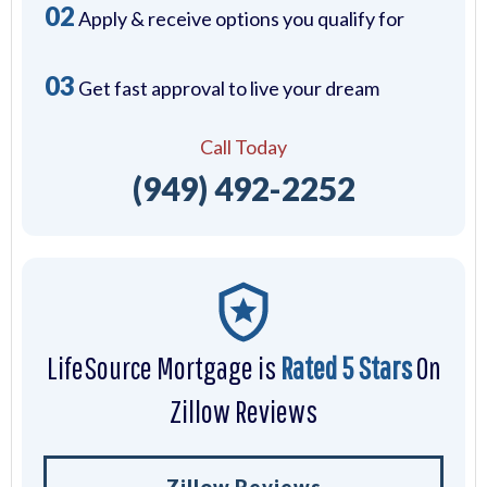
02
Apply & receive options you qualify for
03
Get fast approval to live your dream
Call Today
(949) 492-2252
LifeSource Mortgage is
Rated 5 Stars
On
Zillow Reviews
Zillow Reviews