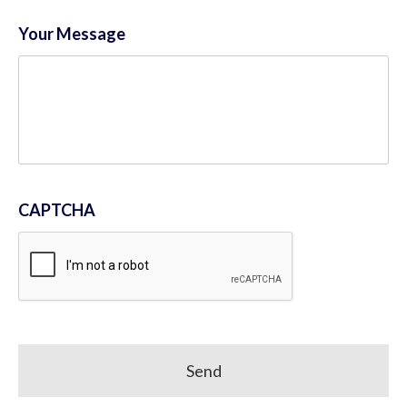
Your Message
CAPTCHA