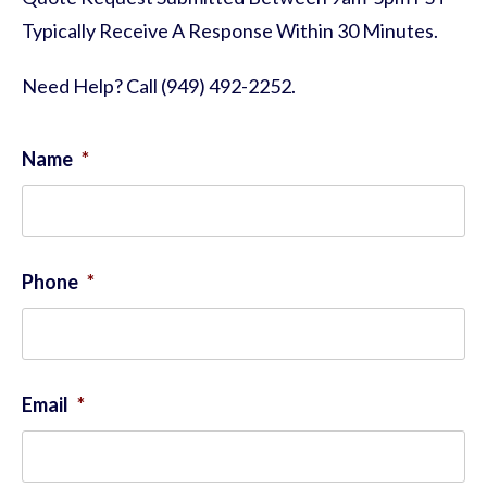
Typically Receive A Response Within 30 Minutes.
Need Help? Call (949) 492-2252.
Name
*
Phone
*
Email
*