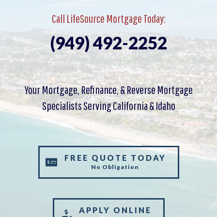
Call LifeSource Mortgage Today:
(949) 492-2252
Your Mortgage, Refinance, & Reverse Mortgage
Specialists Serving California & Idaho
FREE QUOTE TODAY
No Obligation
APPLY ONLINE