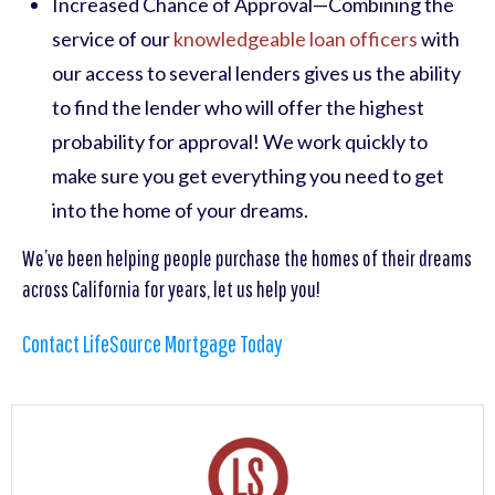
Increased Chance of Approval—Combining the
service of our
knowledgeable loan officers
with
our access to several lenders gives us the ability
to find the lender who will offer the highest
probability for approval! We work quickly to
make sure you get everything you need to get
into the home of your dreams.
We’ve been helping people purchase the homes of their dreams
across California for years, let us help you!
Contact LifeSource Mortgage Today