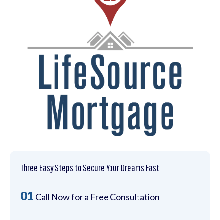
Three Easy Steps to Secure Your Dreams Fast
01
Call Now for a Free Consultation