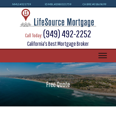
NMLS #32
1759
ID MBL #2080321759
CA BRE #01869699
(949) 492-2252
Call Today:
California's Best Mortgage Broker
Free Quote