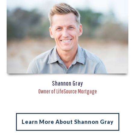
Shannon Gray
Owner of LifeSource Mortgage
Learn More About Shannon Gray