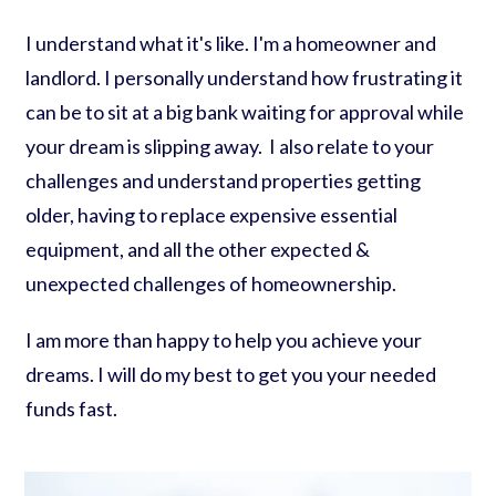
I understand what it's like. I'm a homeowner and
landlord. I personally understand how frustrating it
can be to sit at a big bank waiting for approval while
your dream is slipping away. I also relate to your
challenges and understand properties getting
older, having to replace expensive essential
equipment, and all the other expected &
unexpected challenges of homeownership.
I am more than happy to help you achieve your
dreams. I will do my best to get you your needed
funds fast.