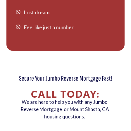
Lost dream
Feel like just a number
Secure Your Jumbo Reverse Mortgage Fast!
CALL TODAY:
We are here to help you with any Jumbo
Reverse Mortgage or Mount Shasta, CA
housing questions.