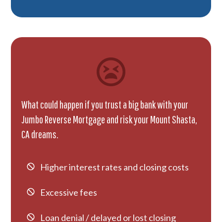
What could happen if you trust a big bank with your
Jumbo Reverse Mortgage and risk your Mount Shasta,
CA dreams.
Higher interest rates and closing costs
Excessive fees
Loan denial / delayed or lost closing