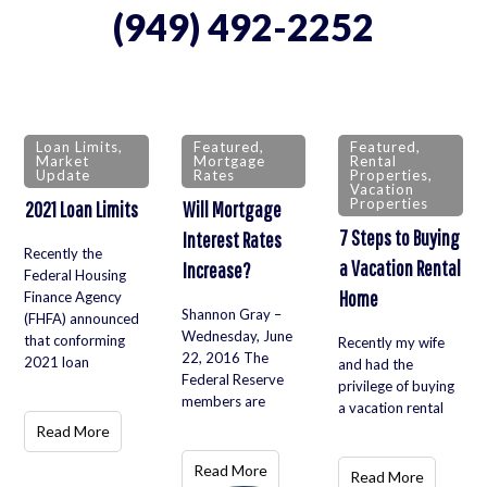
(949) 492-2252
Loan Limits
,
Featured
,
Featured
,
Market
Mortgage
Rental
Update
Rates
Properties
,
Vacation
Properties
2021 Loan Limits
Will Mortgage
7 Steps to Buying
Interest Rates
Recently the
a Vacation Rental
Increase?
Federal Housing
Home
Finance Agency
Shannon Gray –
(FHFA) announced
Wednesday, June
that conforming
Recently my wife
22, 2016 The
2021 loan
and had the
Federal Reserve
privilege of buying
members are
a vacation rental
Read More
Read More
Read More