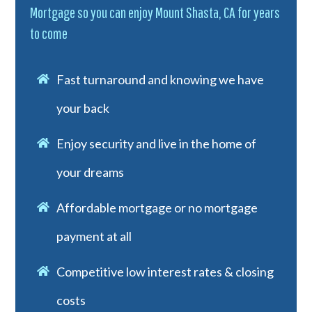
Mortgage so you can enjoy Mount Shasta, CA for years
to come
Fast turnaround and knowing we have
your back
Enjoy security and live in the home of
your dreams
Affordable mortgage or no mortgage
payment at all
Competitive low interest rates & closing
costs