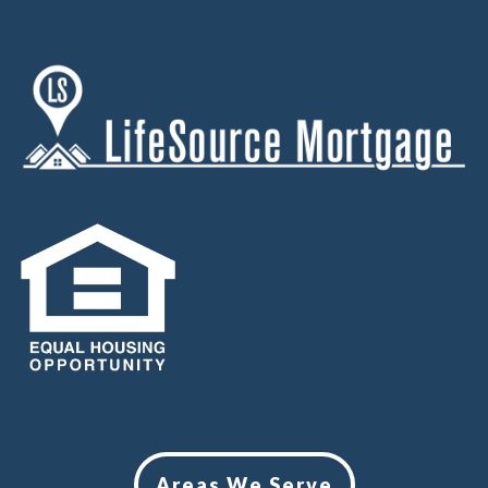
Areas We Serve