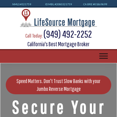
NMLS #32
1759
ID MBL #2080321759
CA BRE #01869699
(949) 492-2252
Call Today:
California's Best Mortgage Broker
Speed Matters. Don't Trust Slow Banks with your
Jumbo Reverse Mortgage
Secure Your