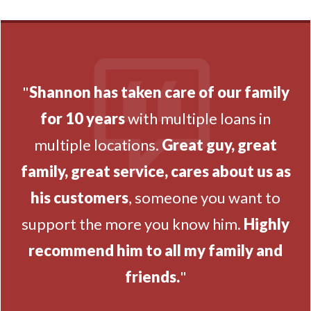
"
Shannon has taken care of our family
for 10 years
with multiple loans in
multiple locations.
Great guy, great
family, great service, cares about us as
his customers
, someone you want to
support the more you know him.
Highly
recommend him to all my family and
friends.
"