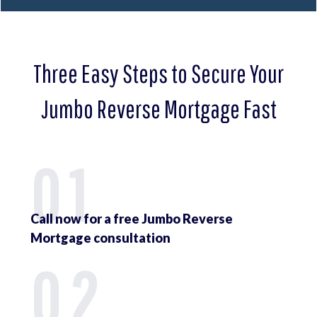
Three Easy Steps to Secure Your
Jumbo Reverse Mortgage Fast
01
Call now for a free Jumbo Reverse
Mortgage consultation
02