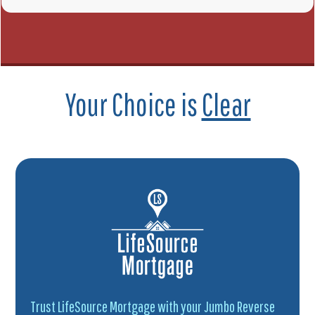
Your Choice is
Clear
Trust LifeSource Mortgage with your Jumbo Reverse