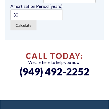
Amortization Period (years)
CALL TODAY:
We are here to help you now
(949) 492-2252