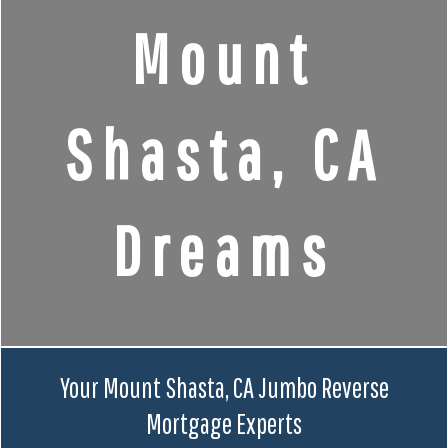
Mount
Shasta, CA
Dreams
Your Mount Shasta, CA Jumbo Reverse
Mortgage Experts