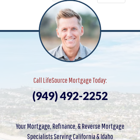
Call LifeSource Mortgage Today:
(949) 492-2252
Your Mortgage, Refinance, & Reverse Mortgage
Specialists Serving California & Idaho