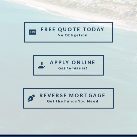
FREE QUOTE TODAY
No Obligation
APPLY ONLINE
Get Funds Fast
REVERSE MORTGAGE
Get the Funds You Need