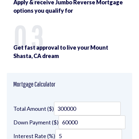
Apply & receive Jumbo Reverse Mortgage
options you qualify for
03
Get fast approval to live your Mount
Shasta, CA dream
Mortgage Calculator
Total Amount ($)
Down Payment ($)
Interest Rate (%)