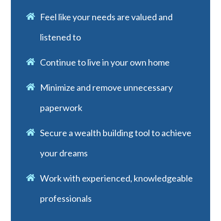
Feel like your needs are valued and
listened to
Continue to live in your own home
Minimize and remove unnecessary
paperwork
Secure a wealth building tool to achieve
your dreams
Work with experienced, knowledgeable
professionals