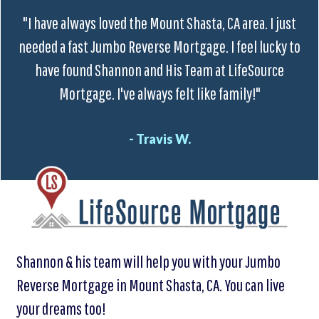
"I have always loved the Mount Shasta, CA area. I just
needed a fast Jumbo Reverse Mortgage. I feel lucky to
have found Shannon and His Team at LifeSource
Mortgage. I've always felt like family!"
- Travis W.
Shannon & his team will help you with your Jumbo
Reverse Mortgage in Mount Shasta, CA. You can live
your dreams too!