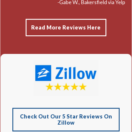
-Gabe W., Bakersfield via Yelp
Read More Reviews Here
Check Out Our 5 Star Reviews On
Zillow