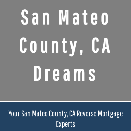
San Mateo
County, CA
Dreams
Your San Mateo County, CA Reverse Mortgage
Experts