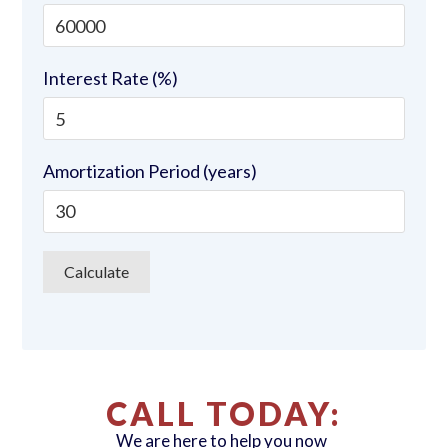
Interest Rate (%)
Amortization Period (years)
CALL TODAY:
We are here to help you now