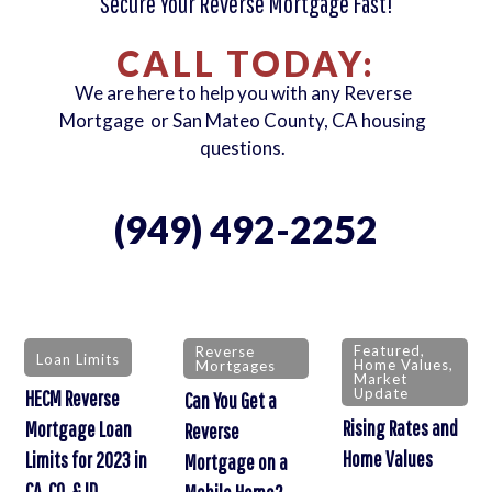
Secure Your Reverse Mortgage Fast!
CALL TODAY:
We are here to help you with any Reverse
Mortgage or San Mateo County, CA housing
questions.
(949) 492-2252
Featured
,
Reverse
Loan Limits
Home Values
,
Mortgages
Market
Update
HECM Reverse
Can You Get a
Rising Rates and
Mortgage Loan
Reverse
Home Values
Limits for 2023 in
Mortgage on a
CA, CO, & ID