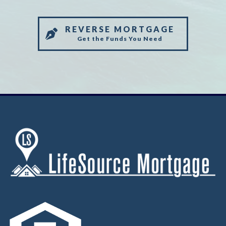
REVERSE MORTGAGE
Get the Funds You Need