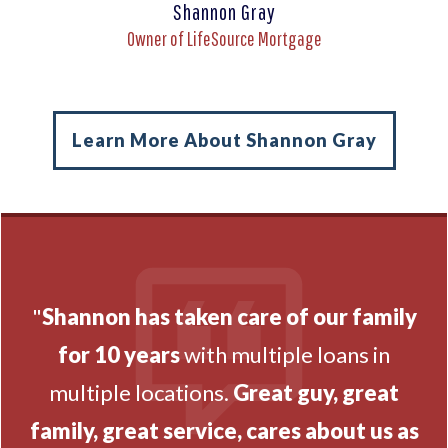
Shannon Gray
Owner of LifeSource Mortgage
Learn More About Shannon Gray
"
Shannon has taken care of our family
for 10 years
with multiple loans in
multiple locations.
Great guy, great
family, great service, cares about us as