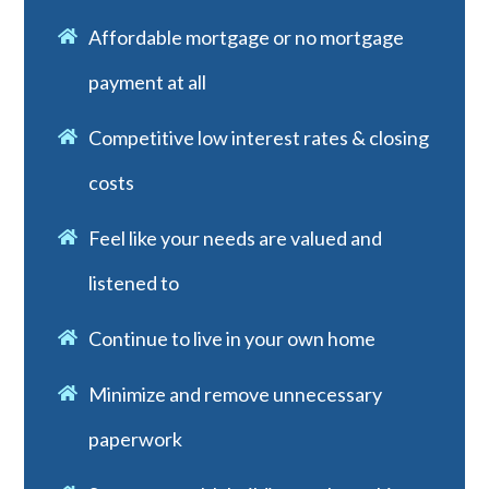
Affordable mortgage or no mortgage
payment at all
Competitive low interest rates & closing
costs
Feel like your needs are valued and
listened to
Continue to live in your own home
Minimize and remove unnecessary
paperwork