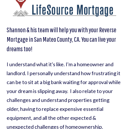
Shannon & his team will help you with your Reverse
Mortgage in San Mateo County, CA. You can live your
dreams too!
I understand what it's like. I'm a homeowner and
landlord. I personally understand how frustrating it
can be to sit at a big bank waiting for approval while
your dream is slipping away. I also relate to your
challenges and understand properties getting
older, having to replace expensive essential
equipment, and all the other expected &
unexpected challenges of homeownership.