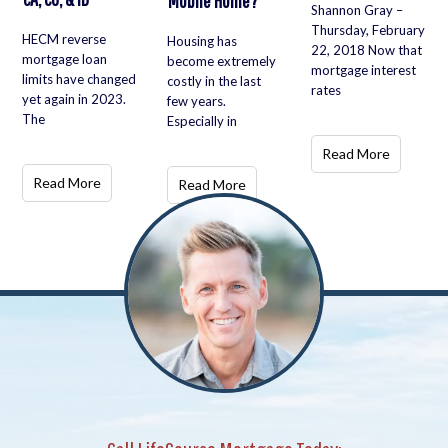
Mobile Home?
Shannon Gray –
Thursday, February
HECM reverse
Housing has
22, 2018 Now that
mortgage loan
become extremely
mortgage interest
limits have changed
costly in the last
rates
yet again in 2023.
few years.
The
Especially in
Read More
Read More
Read More