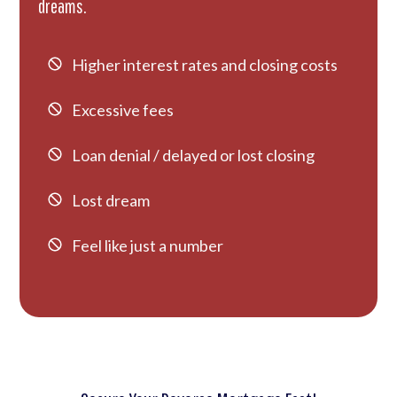
dreams.
Higher interest rates and closing costs
Excessive fees
Loan denial / delayed or lost closing
Lost dream
Feel like just a number