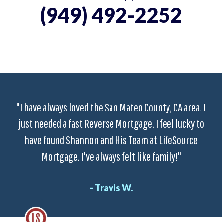
(949) 492-2252
"I have always loved the San Mateo County, CA area. I
just needed a fast Reverse Mortgage. I feel lucky to
have found Shannon and His Team at LifeSource
Mortgage. I've always felt like family!"
- Travis W.