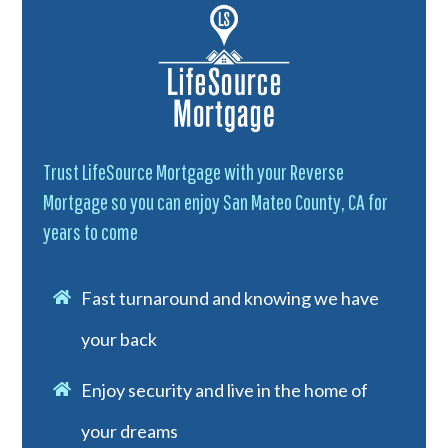
Trust LifeSource Mortgage with your Reverse
Mortgage so you can enjoy San Mateo County, CA for
years to come
Fast turnaround and knowing we have
your back
Enjoy security and live in the home of
your dreams