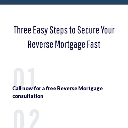
Three Easy Steps to Secure Your
Reverse Mortgage Fast
01
Call now for a free Reverse Mortgage
consultation
02