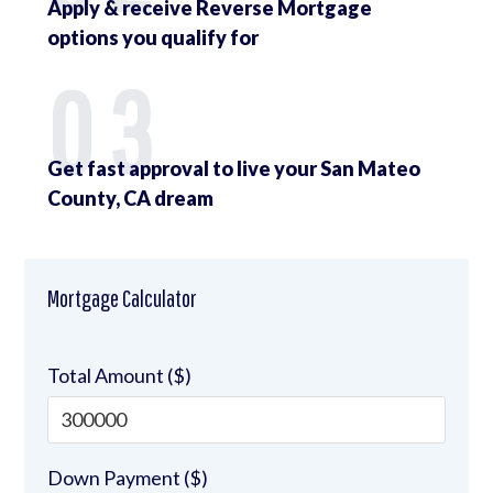
Apply & receive Reverse Mortgage
options you qualify for
03
Get fast approval to live your San Mateo
County, CA dream
Mortgage Calculator
Total Amount ($)
Down Payment ($)