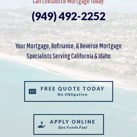
Call LifeSource Mortgage Today:
(949) 492-2252
Your Mortgage, Refinance, & Reverse Mortgage
Specialists Serving California & Idaho
FREE QUOTE TODAY
No Obligation
APPLY ONLINE
Get Funds Fast