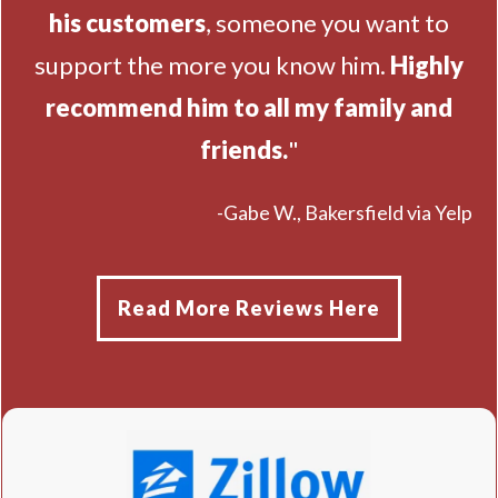
his customers
, someone you want to
support the more you know him.
Highly
recommend him to all my family and
friends.
"
-Gabe W., Bakersfield via Yelp
Read More Reviews Here