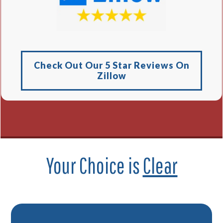
Check Out Our 5 Star Reviews On
Zillow
Your Choice is
Clear