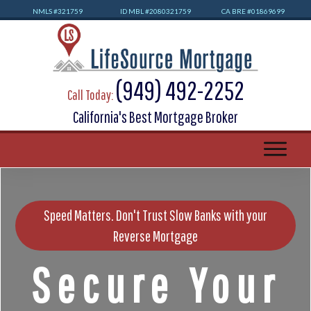
NMLS #32
1759
ID MBL #2080321759
CA BRE #01869699
(949) 492-2252
Call Today:
California's Best Mortgage Broker
Speed Matters. Don't Trust Slow Banks with your
Reverse Mortgage
Secure Your