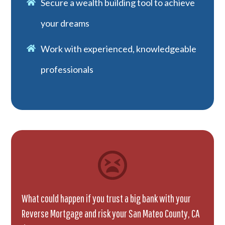
Secure a wealth building tool to achieve
your dreams
Work with experienced, knowledgeable
professionals
What could happen if you trust a big bank with your
Reverse Mortgage and risk your San Mateo County, CA