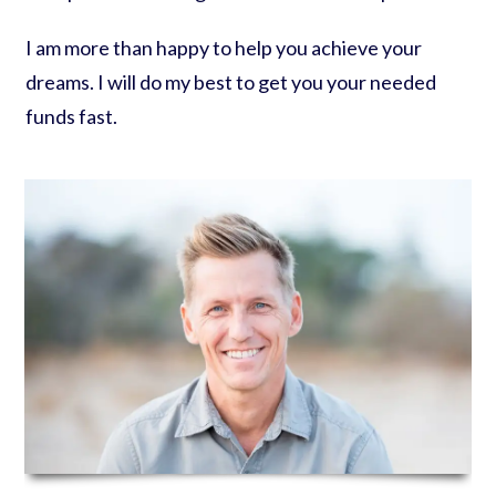
I am more than happy to help you achieve your
dreams. I will do my best to get you your needed
funds fast.