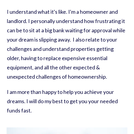
I understand what it's like. I'm a homeowner and
landlord. I personally understand how frustrating it
can be to sit at a big bank waiting for approval while
your dream is slipping away. I also relate to your
challenges and understand properties getting
older, having to replace expensive essential
equipment, and all the other expected &
unexpected challenges of homeownership.
I am more than happy to help you achieve your
dreams. I will do my best to get you your needed
funds fast.