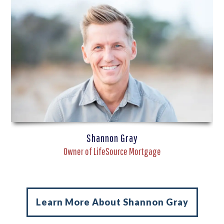
Shannon Gray
Owner of LifeSource Mortgage
Learn More About Shannon Gray