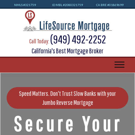
NMLS #32
1759
ID MBL #2080321759
CA BRE #01869699
(949) 492-2252
Call Today:
California's Best Mortgage Broker
Speed Matters. Don't Trust Slow Banks with your
Jumbo Reverse Mortgage
Secure Your