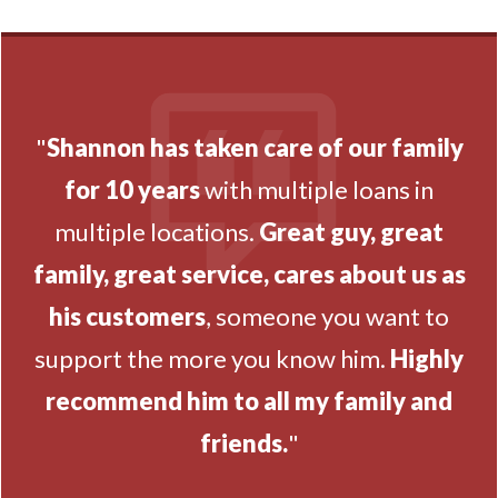
"
Shannon has taken care of our family
for 10 years
with multiple loans in
multiple locations.
Great guy, great
family, great service, cares about us as
his customers
, someone you want to
support the more you know him.
Highly
recommend him to all my family and
friends.
"