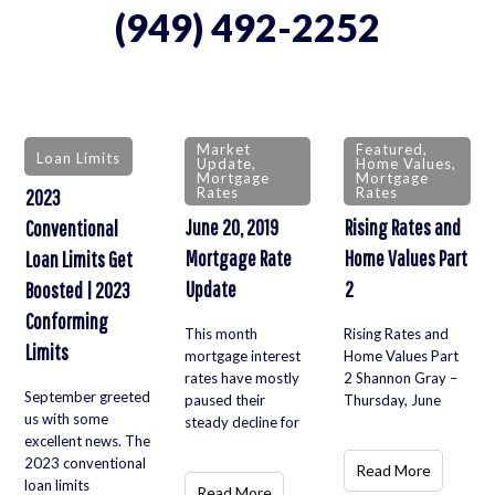
(949) 492-2252
Market
Featured
,
Loan Limits
Update
,
Home Values
,
Mortgage
Mortgage
Rates
Rates
2023
June 20, 2019
Rising Rates and
Conventional
Mortgage Rate
Home Values Part
Loan Limits Get
Update
2
Boosted | 2023
Conforming
This month
Rising Rates and
Limits
mortgage interest
Home Values Part
rates have mostly
2 Shannon Gray –
September greeted
paused their
Thursday, June
us with some
steady decline for
excellent news. The
2023 conventional
Read More
loan limits
Read More