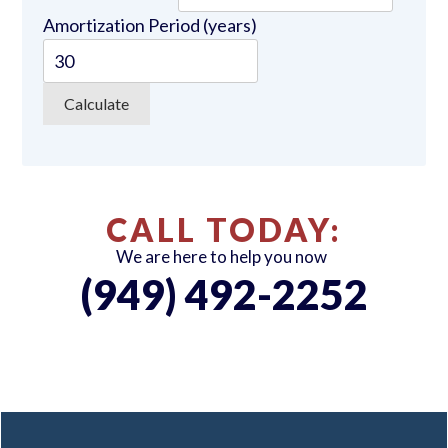
Amortization Period (years)
CALL TODAY:
We are here to help you now
(949) 492-2252