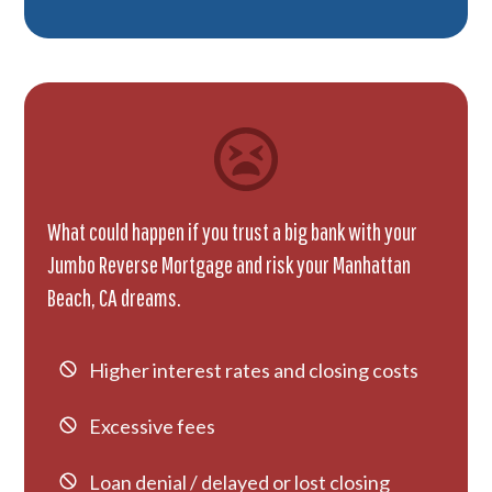
What could happen if you trust a big bank with your
Jumbo Reverse Mortgage and risk your Manhattan
Beach, CA dreams.
Higher interest rates and closing costs
Excessive fees
Loan denial / delayed or lost closing