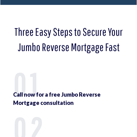
Three Easy Steps to Secure Your
Jumbo Reverse Mortgage Fast
01
Call now for a free Jumbo Reverse
Mortgage consultation
02