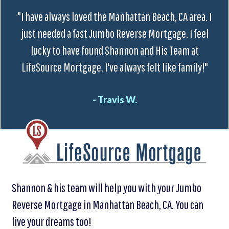
"I have always loved the Manhattan Beach, CA area. I
just needed a fast Jumbo Reverse Mortgage. I feel
lucky to have found Shannon and His Team at
LifeSource Mortgage. I've always felt like family!"
- Travis W.
Shannon & his team will help you with your Jumbo
Reverse Mortgage in Manhattan Beach, CA. You can
live your dreams too!