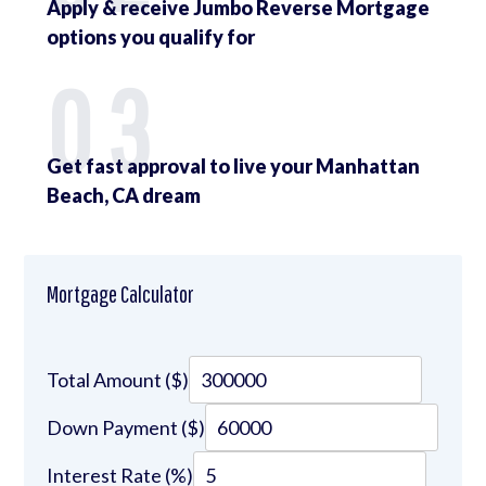
Apply & receive Jumbo Reverse Mortgage
options you qualify for
03
Get fast approval to live your Manhattan
Beach, CA dream
Mortgage Calculator
Total Amount ($)
Down Payment ($)
Interest Rate (%)