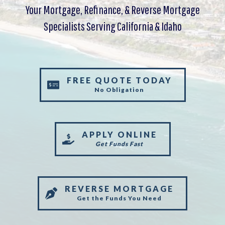
Your Mortgage, Refinance, & Reverse Mortgage
Specialists Serving California & Idaho
FREE QUOTE TODAY
No Obligation
APPLY ONLINE
Get Funds Fast
REVERSE MORTGAGE
Get the Funds You Need