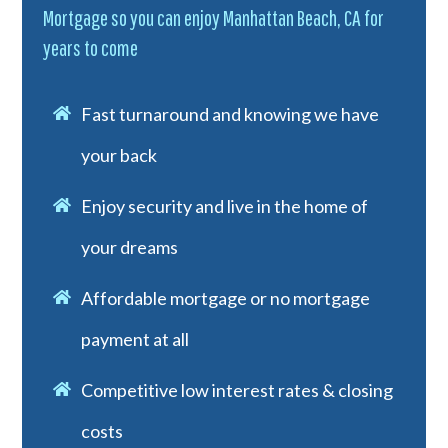
Mortgage so you can enjoy Manhattan Beach, CA for
years to come
Fast turnaround and knowing we have
your back
Enjoy security and live in the home of
your dreams
Affordable mortgage or no mortgage
payment at all
Competitive low interest rates & closing
costs