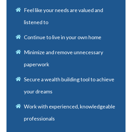
Feel like your needs are valued and
listened to
Continue to live in your own home
Minimize and remove unnecessary
paperwork
Secure a wealth building tool to achieve
your dreams
Work with experienced, knowledgeable
professionals