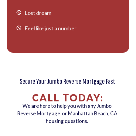
Lost dream
Feel like just a number
Secure Your Jumbo Reverse Mortgage Fast!
CALL TODAY:
We are here to help you with any Jumbo
Reverse Mortgage or Manhattan Beach, CA
housing questions.