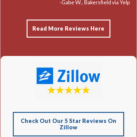
-Gabe W., Bakersfield via Yelp
Read More Reviews Here
Check Out Our 5 Star Reviews On
Zillow