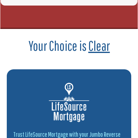
Your Choice is
Clear
Trust LifeSource Mortgage with your Jumbo Reverse