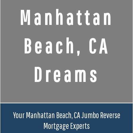
Manhattan
Beach, CA
Dreams
Your Manhattan Beach, CA Jumbo Reverse
Mortgage Experts