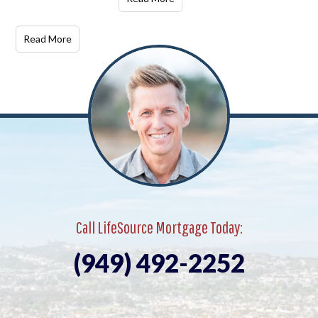
Read More
Call LifeSource Mortgage Today:
(949) 492-2252