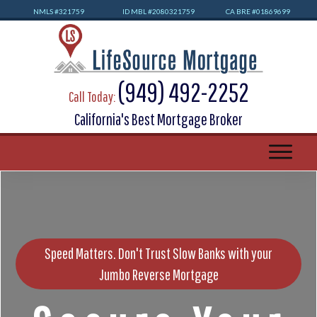
NMLS #32
1759
ID MBL #2080321759
CA BRE #01869699
(949) 492-2252
Call Today:
California's Best Mortgage Broker
Speed Matters. Don't Trust Slow Banks with your
Jumbo Reverse Mortgage