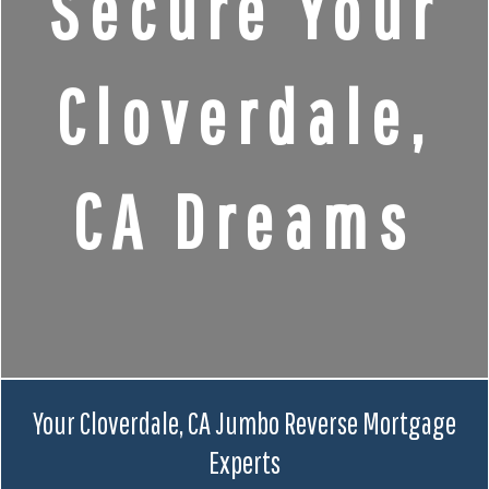
Secure Your
Cloverdale,
CA Dreams
Your Cloverdale, CA Jumbo Reverse Mortgage
Experts