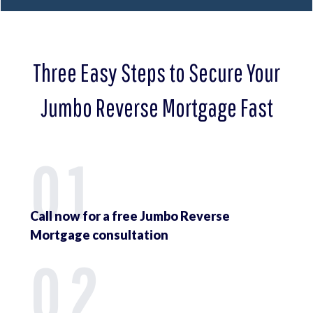
Three Easy Steps to Secure Your
Jumbo Reverse Mortgage Fast
01
Call now for a free Jumbo Reverse
Mortgage consultation
02