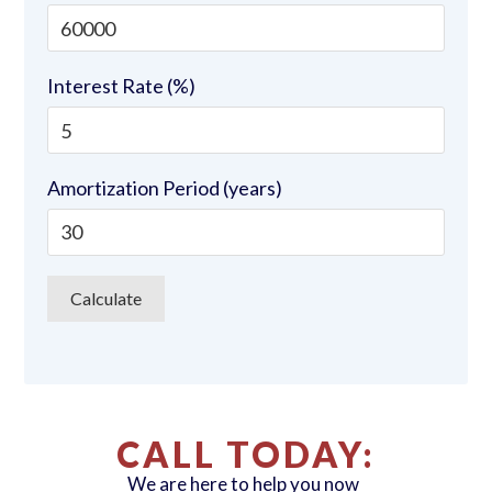
Interest Rate (%)
Amortization Period (years)
CALL TODAY:
We are here to help you now