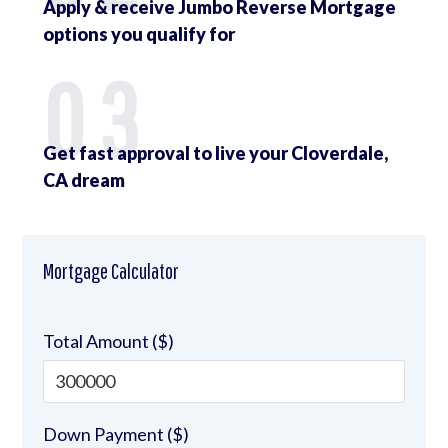
Apply & receive Jumbo Reverse Mortgage
options you qualify for
03
Get fast approval to live your Cloverdale,
CA dream
Mortgage Calculator
Total Amount ($)
Down Payment ($)