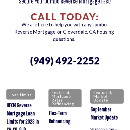
Secure Your Jumbo Reverse Mortgage Fast!
CALL TODAY:
We are here to help you with any Jumbo
Reverse Mortgage or Cloverdale, CA housing
questions.
(949) 492-2252
Featured
,
Featured
,
Loan Limits
Mortgage
Market
Rates
,
Update
Refinancing
HECM Reverse
September
Flex-Term
Mortgage Loan
Market Update
Refinancing
Limits for 2023 in
CA, CO, & ID
Shannon Gray –