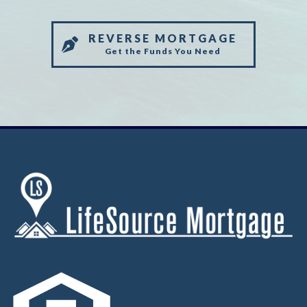
REVERSE MORTGAGE
Get the Funds You Need