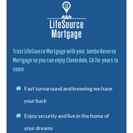
Trust LifeSource Mortgage with your Jumbo Reverse
Mortgage so you can enjoy Cloverdale, CA for years to
come
Fast turnaround and knowing we have
your back
Enjoy security and live in the home of
your dreams