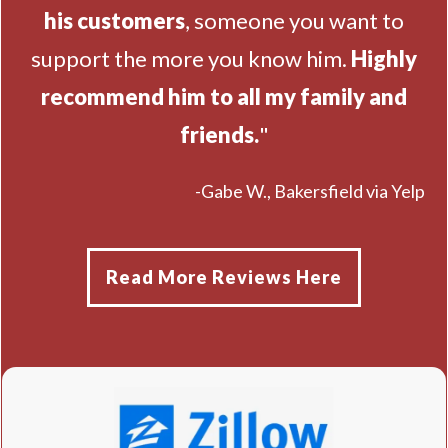
his customers
, someone you want to
support the more you know him.
Highly
recommend him to all my family and
friends.
"
-Gabe W., Bakersfield via Yelp
Read More Reviews Here