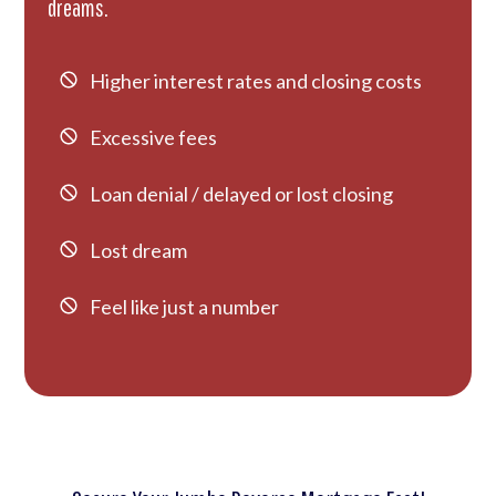
dreams.
Higher interest rates and closing costs
Excessive fees
Loan denial / delayed or lost closing
Lost dream
Feel like just a number