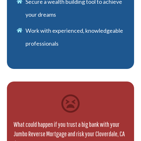
Secure a wealth building tool to achieve
your dreams
Work with experienced, knowledgeable
professionals
What could happen if you trust a big bank with your
Jumbo Reverse Mortgage and risk your Cloverdale, CA