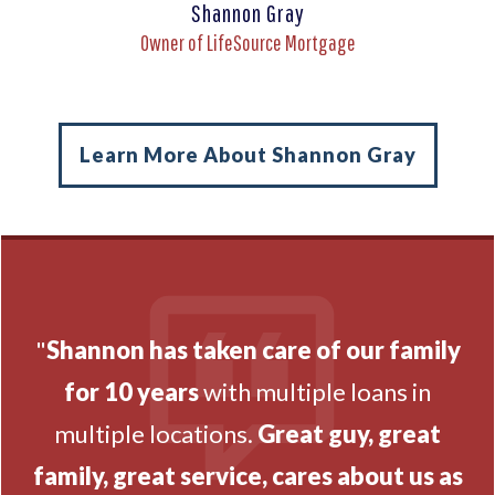
Shannon Gray
Owner of LifeSource Mortgage
Learn More About Shannon Gray
"
Shannon has taken care of our family
for 10 years
with multiple loans in
multiple locations.
Great guy, great
family, great service, cares about us as