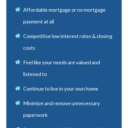
Affordable mortgage or no mortgage
payment at all
Competitive low interest rates & closing
costs
Feel like your needs are valued and
listened to
Continue to live in your own home
Minimize and remove unnecessary
paperwork