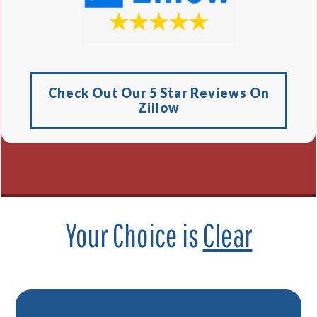
Check Out Our 5 Star Reviews On
Zillow
Your Choice is
Clear