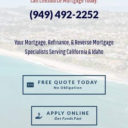
(949) 492-2252
Your Mortgage, Refinance, & Reverse Mortgage
Specialists Serving California & Idaho
FREE QUOTE TODAY
No Obligation
APPLY ONLINE
Get Funds Fast