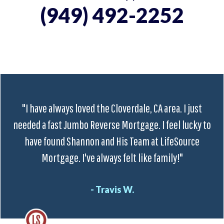
(949) 492-2252
"I have always loved the Cloverdale, CA area. I just
needed a fast Jumbo Reverse Mortgage. I feel lucky to
have found Shannon and His Team at LifeSource
Mortgage. I've always felt like family!"
- Travis W.