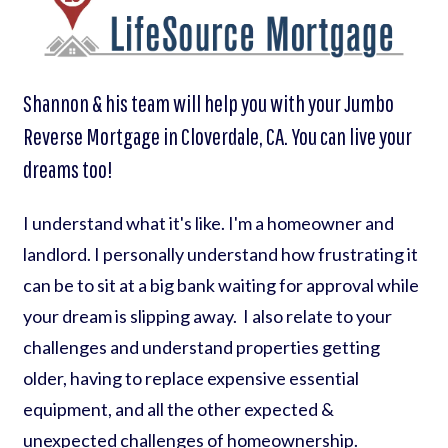
Shannon & his team will help you with your Jumbo
Reverse Mortgage in Cloverdale, CA. You can live your
dreams too!
I understand what it's like. I'm a homeowner and
landlord. I personally understand how frustrating it
can be to sit at a big bank waiting for approval while
your dream is slipping away. I also relate to your
challenges and understand properties getting
older, having to replace expensive essential
equipment, and all the other expected &
unexpected challenges of homeownership.