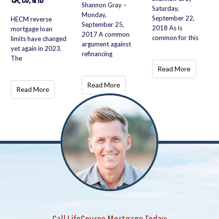
Shannon Gray –
Saturday,
Monday,
September 22,
HECM reverse
September 25,
2018 As is
mortgage loan
2017 A common
common for this
limits have changed
argument against
yet again in 2023.
refinancing
The
Read More
Read More
Read More
Call LifeSource Mortgage Today: