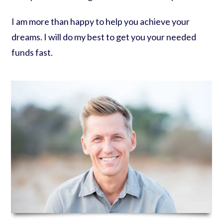
I am more than happy to help you achieve your
dreams. I will do my best to get you your needed
funds fast.