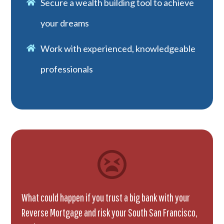
Secure a wealth building tool to achieve
your dreams
Work with experienced, knowledgeable
professionals
What could happen if you trust a big bank with your
Reverse Mortgage and risk your South San Francisco,