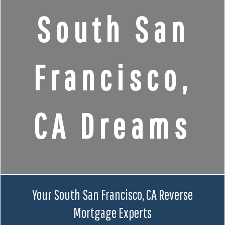
South San
Francisco,
CA Dreams
Your South San Francisco, CA Reverse
Mortgage Experts