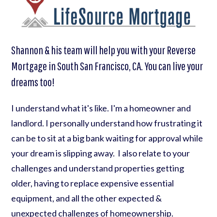
Shannon & his team will help you with your Reverse
Mortgage in South San Francisco, CA. You can live your
dreams too!
I understand what it's like. I'm a homeowner and
landlord. I personally understand how frustrating it
can be to sit at a big bank waiting for approval while
your dream is slipping away. I also relate to your
challenges and understand properties getting
older, having to replace expensive essential
equipment, and all the other expected &
unexpected challenges of homeownership.