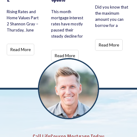
Did you know that
Rising Rates and
This month
the maximum
Home Values Part
mortgage interest
amount you can
2 Shannon Gray –
rates have mostly
borrow for a
Thursday, June
paused their
steady decline for
Read More
Read More
Read More
Call LifeSource Mortgage Today: