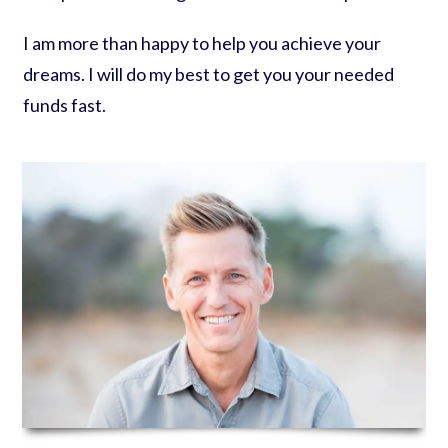
I am more than happy to help you achieve your
dreams. I will do my best to get you your needed
funds fast.