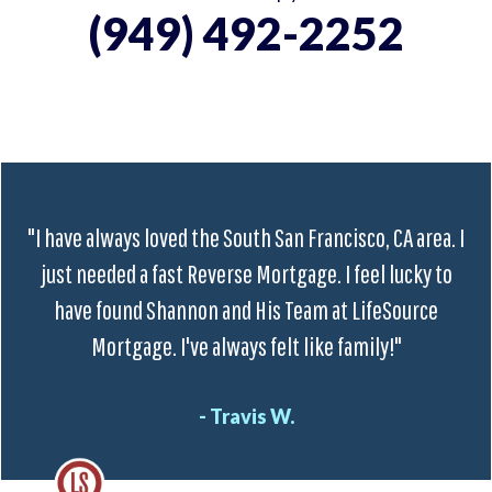
(949) 492-2252
"I have always loved the South San Francisco, CA area. I
just needed a fast Reverse Mortgage. I feel lucky to
have found Shannon and His Team at LifeSource
Mortgage. I've always felt like family!"
- Travis W.