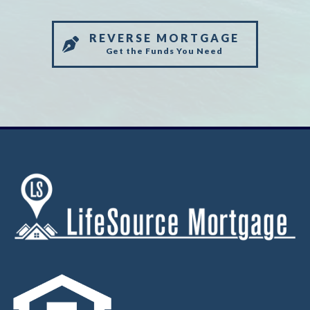
REVERSE MORTGAGE
Get the Funds You Need