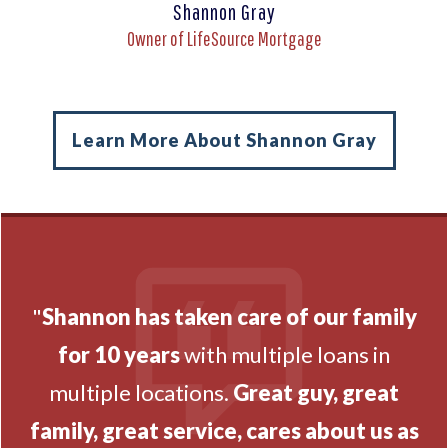
Shannon Gray
Owner of LifeSource Mortgage
Learn More About Shannon Gray
"
Shannon has taken care of our family
for 10 years
with multiple loans in
multiple locations.
Great guy, great
family, great service, cares about us as