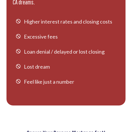
CA dreams.
Higher interest rates and closing costs
Excessive fees
Loan denial / delayed or lost closing
Lost dream
Feel like just a number