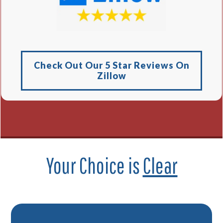
Check Out Our 5 Star Reviews On
Zillow
Your Choice is
Clear