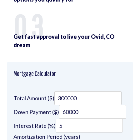
03
Get fast approval to live your Ovid, CO
dream
Mortgage Calculator
Total Amount ($)
Down Payment ($)
Interest Rate (%)
Amortization Period (years)