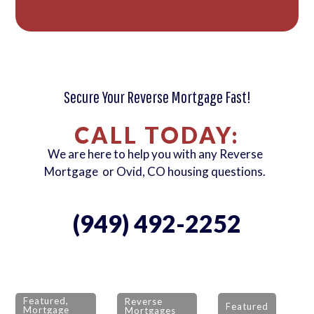
Secure Your Reverse Mortgage Fast!
CALL TODAY:
We are here to help you with any Reverse
Mortgage or Ovid, CO housing questions.
(949) 492-2252
Featured
,
Reverse
Featured
Mortgage
Mortgages