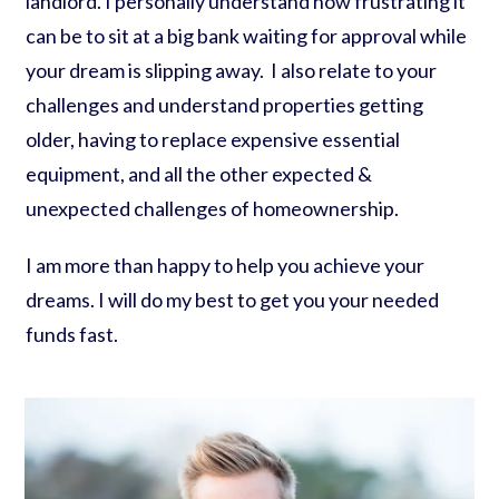
landlord. I personally understand how frustrating it
can be to sit at a big bank waiting for approval while
your dream is slipping away. I also relate to your
challenges and understand properties getting
older, having to replace expensive essential
equipment, and all the other expected &
unexpected challenges of homeownership.
I am more than happy to help you achieve your
dreams. I will do my best to get you your needed
funds fast.