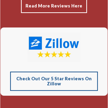
Read More Reviews Here
Check Out Our 5 Star Reviews On
Zillow