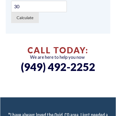
CALL TODAY:
We are here to help you now
(949) 492-2252
"I have always loved the Ovid, CO area. I just needed a