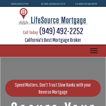
NMLS #32
1759
ID MBL #2080321759
CA BRE #01869699
(949) 492-2252
Call Today:
California's Best Mortgage Broker
Speed Matters. Don't Trust Slow Banks with your
Reverse Mortgage