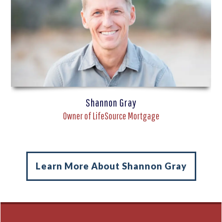
Shannon Gray
Owner of LifeSource Mortgage
Learn More About Shannon Gray