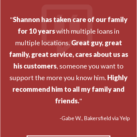
"
Shannon has taken care of our family
for 10 years
with multiple loans in
multiple locations.
Great guy, great
family, great service, cares about us as
his customers
, someone you want to
support the more you know him.
Highly
recommend him to all my family and
friends.
"
-Gabe W., Bakersfield via Yelp