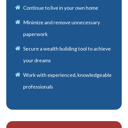
Continue to live in your own home
Minimize and remove unnecessary
paperwork
Secure a wealth building tool to achieve
your dreams
Work with experienced, knowledgeable
professionals