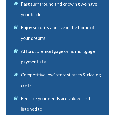
Fast turnaround and knowing we have
your back
Enjoy security and live in the home of
your dreams
Affordable mortgage or no mortgage
payment at all
Competitive low interest rates & closing
costs
Feel like your needs are valued and
listened to