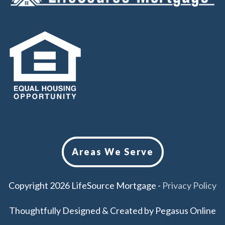
Areas We Serve
Copyright
2026
LifeSource Mortgage
-
Privacy Policy
Thoughtfully Designed & Created by
Pegasus Online