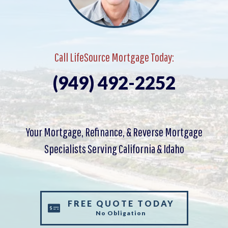
Call LifeSource Mortgage Today:
(949) 492-2252
Your Mortgage, Refinance, & Reverse Mortgage
Specialists Serving California & Idaho
FREE QUOTE TODAY
No Obligation