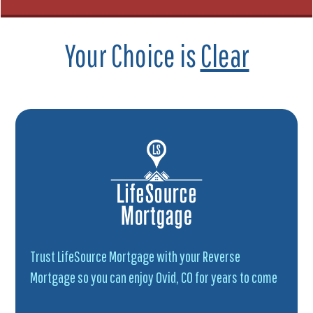
Your Choice is
Clear
Trust LifeSource Mortgage with your Reverse
Mortgage so you can enjoy Ovid, CO for years to come