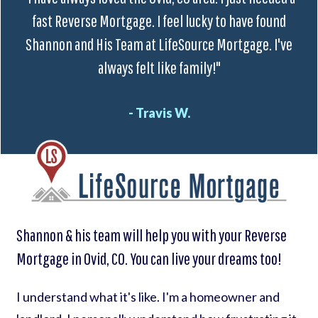
fast Reverse Mortgage. I feel lucky to have found
Shannon and His Team at LifeSource Mortgage. I've
always felt like family!"
- Travis W.
Shannon & his team will help you with your Reverse
Mortgage in Ovid, CO. You can live your dreams too!
I understand what it's like. I'm a homeowner and