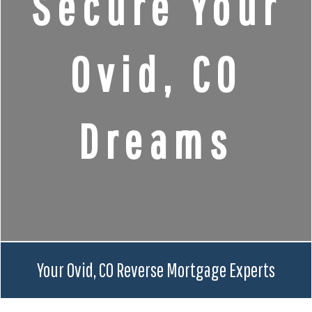
Secure Your
Ovid, CO
Dreams
Your Ovid, CO Reverse Mortgage Experts