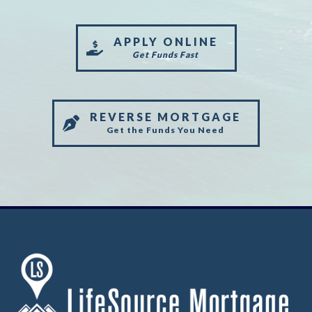
APPLY ONLINE
Get Funds Fast
REVERSE MORTGAGE
Get the Funds You Need