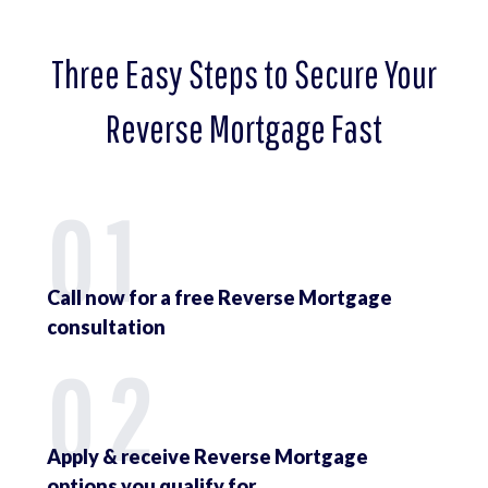
Three Easy Steps to Secure Your
Reverse Mortgage Fast
01
Call now for a free Reverse Mortgage
consultation
02
Apply & receive Reverse Mortgage
options you qualify for