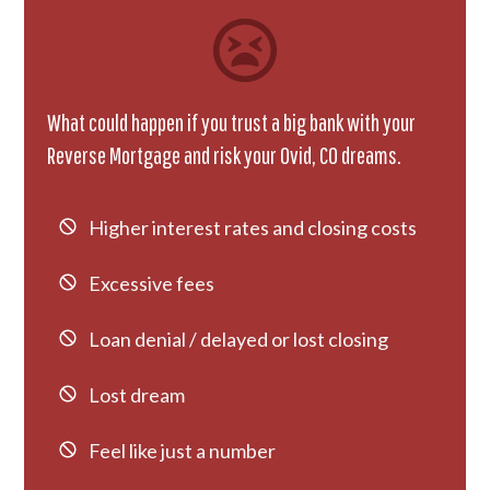
What could happen if you trust a big bank with your
Reverse Mortgage and risk your Ovid, CO dreams.
Higher interest rates and closing costs
Excessive fees
Loan denial / delayed or lost closing
Lost dream
Feel like just a number