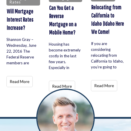
Rates
Relocating from
Can You Get a
Will Mortgage
California to
Reverse
Interest Rates
Idaho |Idaho Here
Mortgage on a
Increase?
We Come!
Mobile Home?
Shannon Gray –
If you are
Housing has
Wednesday, June
considering
become extremely
22, 2016 The
relocating from
costly in the last
Federal Reserve
California to Idaho,
few years.
members are
you’re going to
Especially in
Read More
Read More
Read More