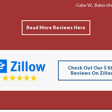
-Gabe W., Bakersfie
Read More Reviews Here
Check Out Our 5 S
Reviews On Zillo