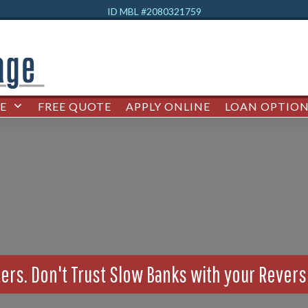
ID MBL #2080321759
E
FREE QUOTE
APPLY ONLINE
LOAN OPTION
ers. Don't Trust Slow Banks with your Rever