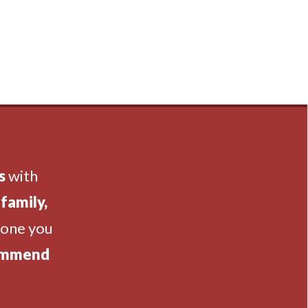
s
with
family,
eone you
ommend