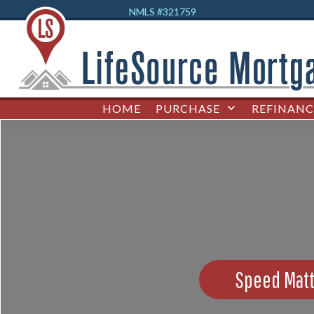
NMLS #32
1759
HOME
PURCHASE
REFINANC
Speed Matt