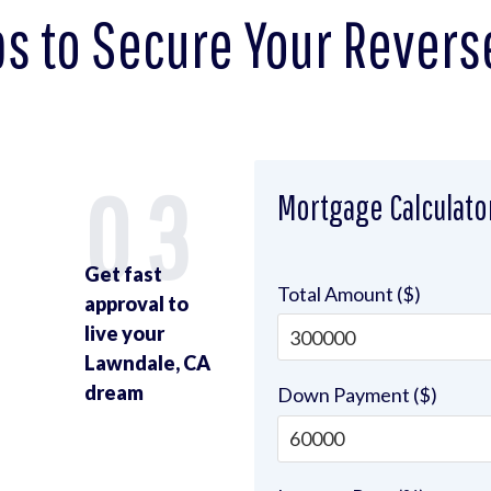
ps to Secure Your Revers
2
03
Mortgage Calculato
Get fast
Total Amount ($)
approval to
live your
Lawndale, CA
u
dream
Down Payment ($)