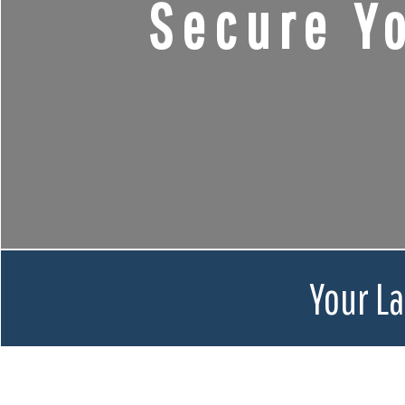
Secure Y
Your L