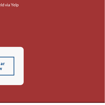
ld via Yelp
tar
w