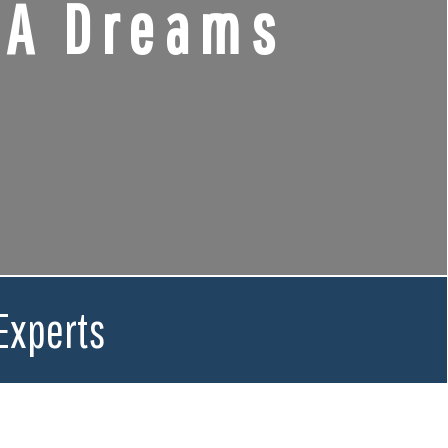
CA Dreams
Experts