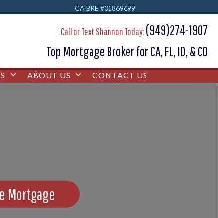
CA BRE #01869699
(949)274-1907
Call or Text Shannon Today:
Top Mortgage Broker for CA, FL, ID, & CO
S
ABOUT US
CONTACT US
se Mortgage