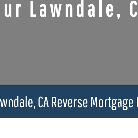
our Lawndale, 
awndale, CA Reverse Mortgage 