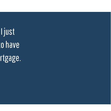
I just
to have
rtgage.