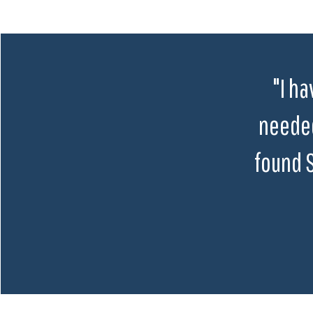
"I ha
needed
found 