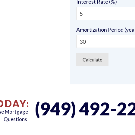
Interest Rate (%)
Amortization Period (yea
ODAY:
(949) 492-2
rse Mortgage
Questions