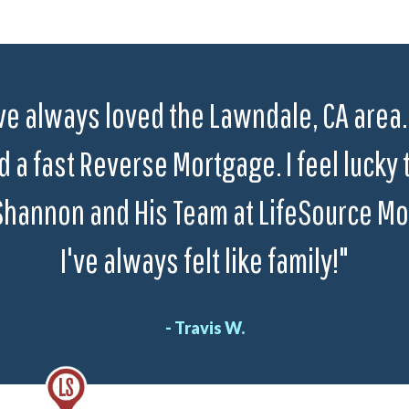
ve always loved the Lawndale, CA area. 
 a fast Reverse Mortgage. I feel lucky 
Shannon and His Team at LifeSource Mo
I've always felt like family!"
- Travis W.