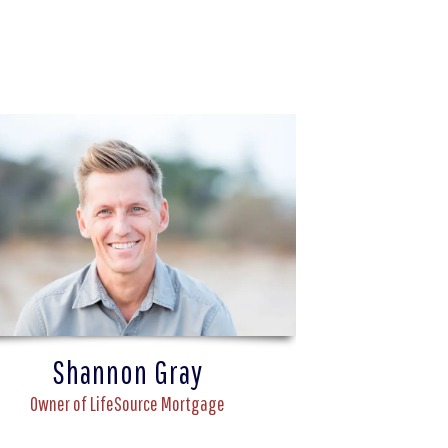
Shannon Gray
Owner of LifeSource Mortgage