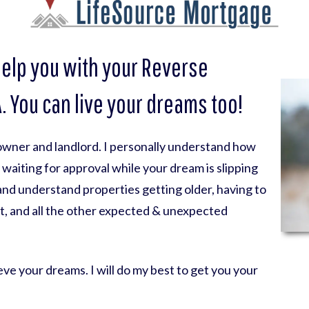
help you with your Reverse
 You can live your dreams too!
eowner and landlord. I personally understand how
nk waiting for approval while your dream is slipping
 and understand properties getting older, having to
t, and all the other expected & unexpected
ve your dreams. I will do my best to get you your