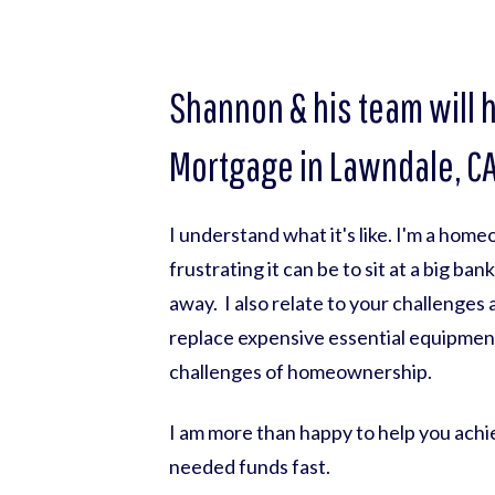
Shannon & his team will 
Mortgage in Lawndale, CA.
I understand what it's like. I'm a hom
frustrating it can be to sit at a big ba
away. I also relate to your challenges
replace expensive essential equipmen
challenges of homeownership.
I am more than happy to help you achie
needed funds fast.