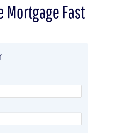
e Mortgage Fast
r