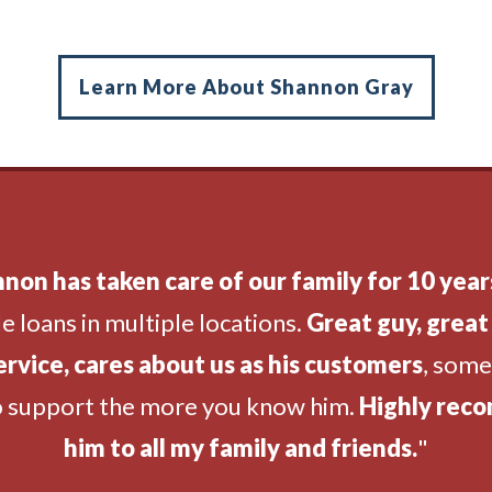
Learn More About Shannon Gray
non has taken care of our family for 10 year
e loans in multiple locations.
Great guy, great 
ervice, cares about us as his customers
, som
o support the more you know him.
Highly rec
him to all my family and friends.
"