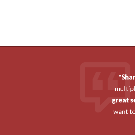
"
Shan
multipl
great s
want t