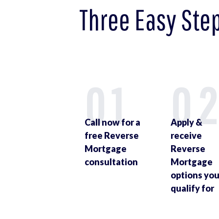
Three Easy Ste
01
0
Call now for a
Apply &
free Reverse
receive
Mortgage
Reverse
consultation
Mortgage
options yo
qualify for