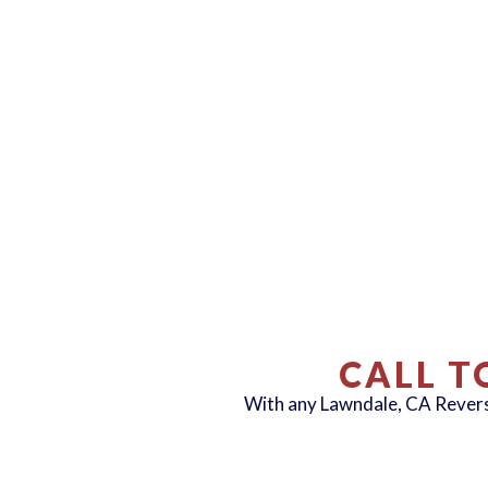
CALL T
With any Lawndale, CA Reve