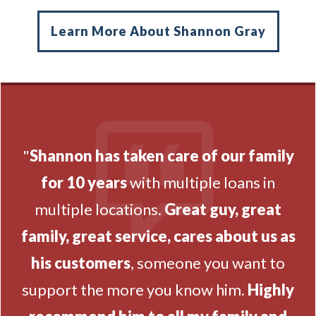
Learn More About Shannon Gray
"
Shannon has taken care of our family
for 10 years
with multiple loans in
multiple locations.
Great guy, great
family, great service, cares about us as
his customers
, someone you want to
support the more you know him.
Highly