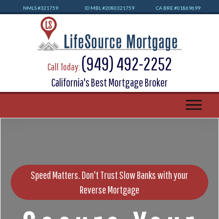
NMLS #32
1759
ID MBL #2080321759
CA BRE #01869699
(949) 492-2252
Call Today:
California's Best Mortgage Broker
Speed Matters. Don't Trust Slow Banks with your
Reverse Mortgage