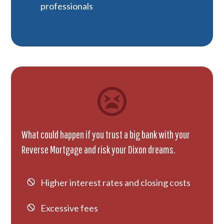
professionals
What could happen if you trust a big bank with your
Reverse Mortgage and risk your Dixon dreams.
Higher interest rates and closing costs
Excessive fees