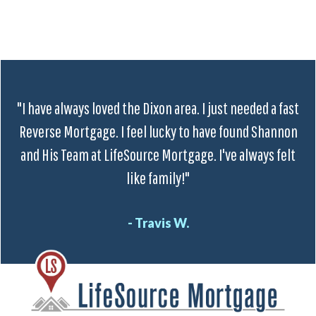
"I have always loved the Dixon area. I just needed a fast
Reverse Mortgage. I feel lucky to have found Shannon
and His Team at LifeSource Mortgage. I've always felt
like family!"
- Travis W.