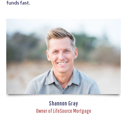
funds fast.
Shannon Gray
Owner of LifeSource Mortgage