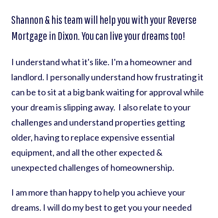
Shannon & his team will help you with your Reverse
Mortgage in Dixon. You can live your dreams too!
I understand what it's like. I'm a homeowner and
landlord. I personally understand how frustrating it
can be to sit at a big bank waiting for approval while
your dream is slipping away. I also relate to your
challenges and understand properties getting
older, having to replace expensive essential
equipment, and all the other expected &
unexpected challenges of homeownership.
I am more than happy to help you achieve your
dreams. I will do my best to get you your needed