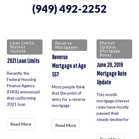
(949) 492-2252
Loan Limits
,
Market
Reverse
Market
Update
,
Mortgages
Update
Mortgage
Rates
Reverse
2021 Loan Limits
June 20, 2019
Mortgage at Age
Mortgage Rate
Recently the
55?
Federal Housing
Update
Finance Agency
Most people think
(FHFA) announced
that the point of
This month
that conforming
entry for a reverse
mortgage interest
2021 loan
mortgage
rates have mostly
paused their
steady decline for
Read More
Read More