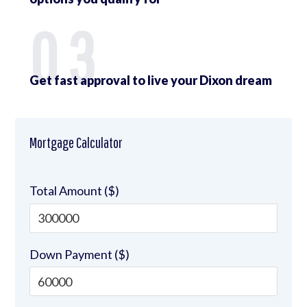
03
Get fast approval to live your Dixon dream
Mortgage Calculator
Total Amount ($)
Down Payment ($)