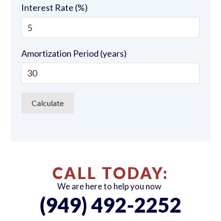
Interest Rate (%)
Amortization Period (years)
CALL TODAY:
We are here to help you now
(949) 492-2252