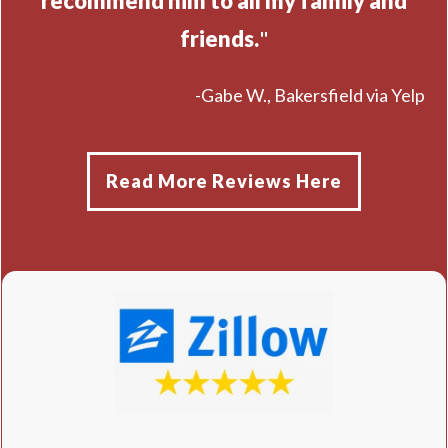
recommend him to all my family and
friends.
"
-Gabe W., Bakersfield via Yelp
Read More Reviews Here