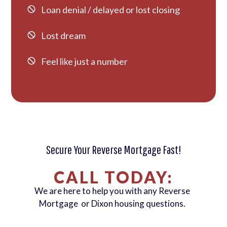
Loan denial / delayed or lost closing
Lost dream
Feel like just a number
Secure Your Reverse Mortgage Fast!
CALL TODAY:
We are here to help you with any Reverse
Mortgage or Dixon housing questions.