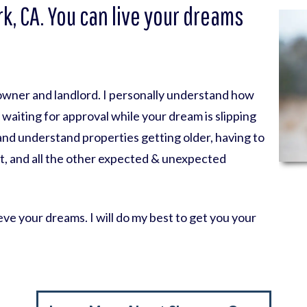
k, CA. You can live your dreams
eowner and landlord. I personally understand how
nk waiting for approval while your dream is slipping
 and understand properties getting older, having to
t, and all the other expected & unexpected
ve your dreams. I will do my best to get you your