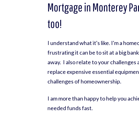
Mortgage in Monterey Par
too!
I understand what it's like. I'm a hom
frustrating it can be to sit at a big ba
away. I also relate to your challenges
replace expensive essential equipmen
challenges of homeownership.
I am more than happy to help you achie
needed funds fast.