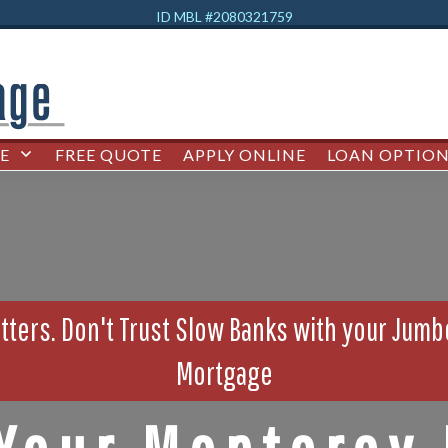
ID MBL #2080321759
E
FREE QUOTE
APPLY ONLINE
LOAN OPTION
ters. Don't Trust Slow Banks with your Jum
Mortgage