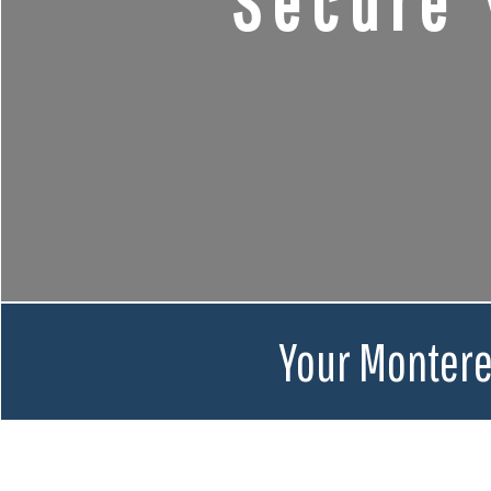
Secure 
Your Montere