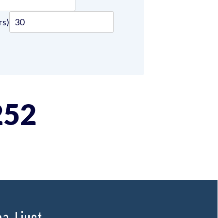
rs)
252
. I just