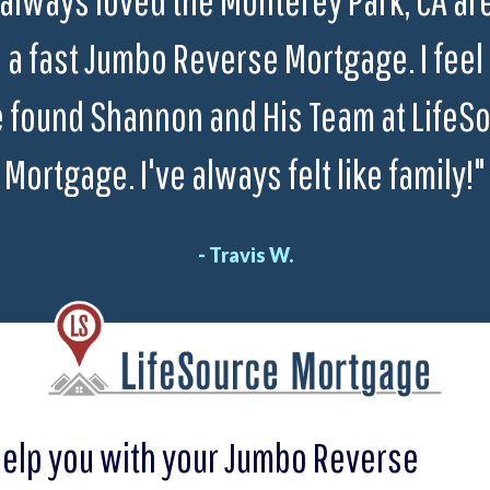
a fast Jumbo Reverse Mortgage. I feel 
 found Shannon and His Team at LifeS
Mortgage. I've always felt like family!"
- Travis W.
help you with your Jumbo Reverse