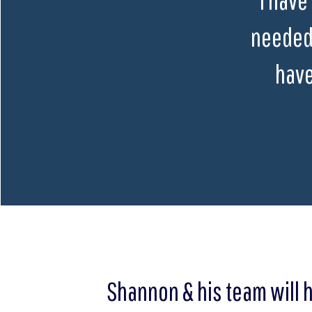
needed 
have
Shannon & his team will 