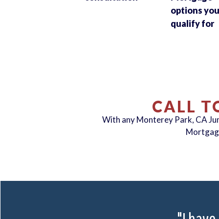
options yo
qualify for
CALL T
With any Monterey Park, CA J
Mortgag
"I have