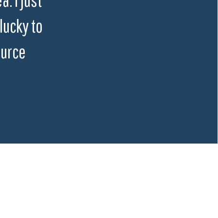
lucky to
ource