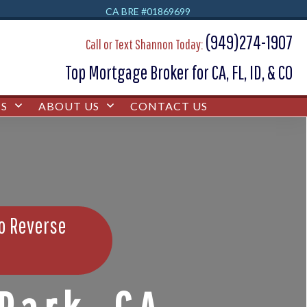
CA BRE #01869699
(949)274-1907
Call or Text Shannon Today:
Top Mortgage Broker for CA, FL, ID, & CO
S
ABOUT US
CONTACT US
bo Reverse