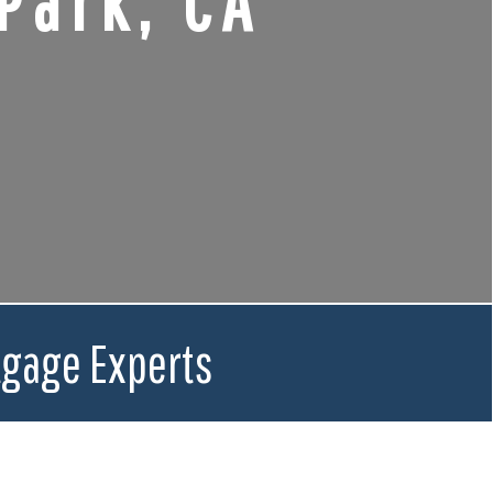
Park, CA
tgage Experts