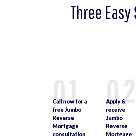
Three Easy 
01
0
Call now for a
Apply &
free Jumbo
receive
Reverse
Jumbo
Mortgage
Reverse
consultation
Mortgage