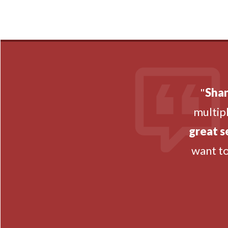
"
Shan
multipl
great s
want t