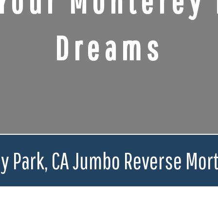
Your Monterey 
Dreams
y Park, CA Jumbo Reverse Mor