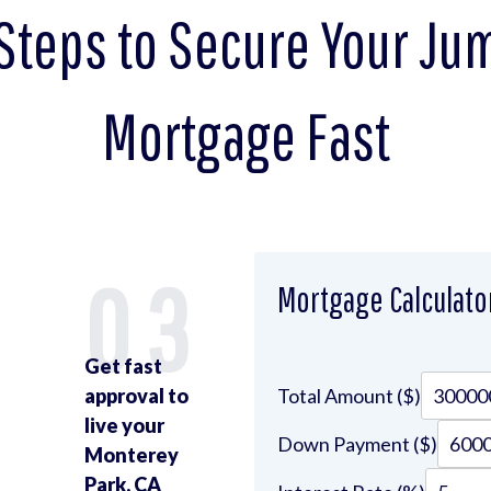
Steps to Secure Your J
Mortgage Fast
2
03
Mortgage Calculato
Get fast
approval to
Total Amount ($)
live your
Down Payment ($)
Monterey
Park, CA