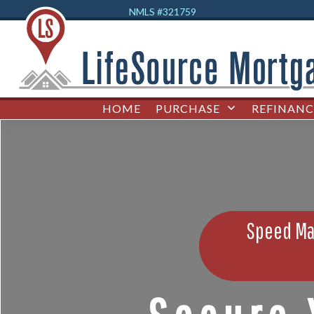
NMLS #32
1759
HOME
PURCHASE
REFINANC
Speed Mat