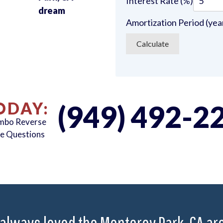
Interest Rate (%)
u
dream
Amortization Period (yea
ODAY:
(949) 492-2
umbo Reverse
e Questions
 always loved the Monterey Park, CA area