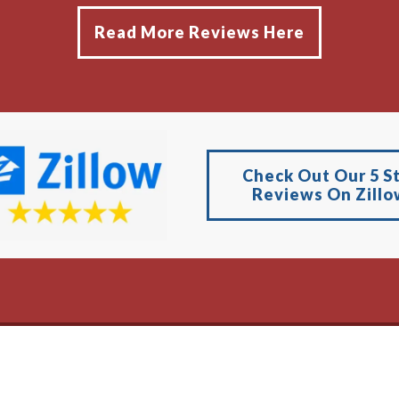
Read More Reviews Here
Check Out Our 5 S
Reviews On Zillo