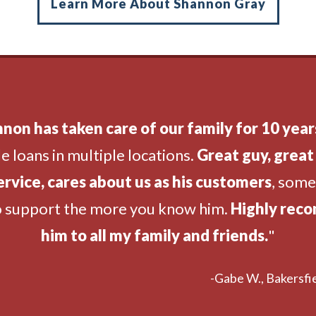
Learn More About Shannon Gray
non has taken care of our family for 10 year
e loans in multiple locations.
Great guy, great 
ervice, cares about us as his customers
, som
o support the more you know him.
Highly rec
him to all my family and friends.
"
-Gabe W., Bakersfie