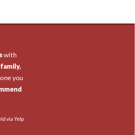
s
with
family,
eone you
ommend
ld via Yelp