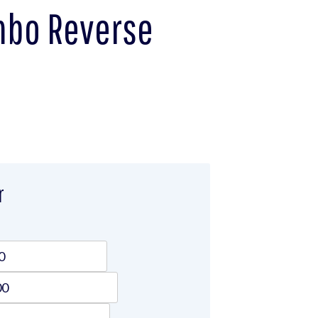
umbo Reverse
r