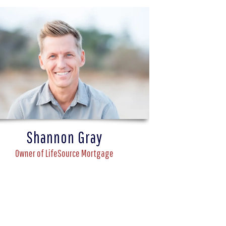
Shannon Gray
Owner of LifeSource Mortgage