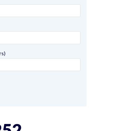
rs)
252