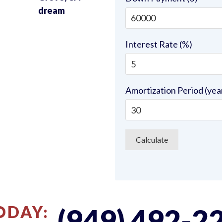
u
dream
Interest Rate (%)
Amortization Period (yea
ODAY:
(949) 492-2