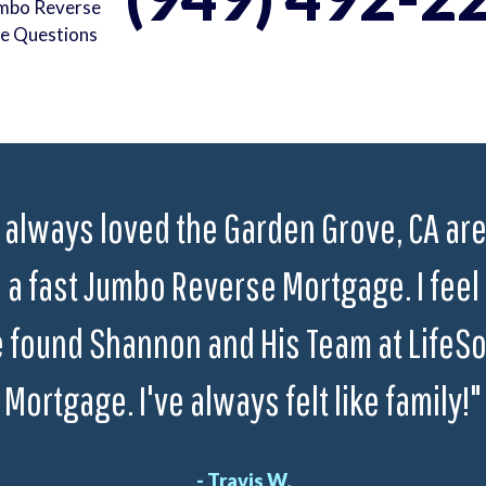
umbo Reverse
e Questions
 always loved the Garden Grove, CA area
a fast Jumbo Reverse Mortgage. I feel 
 found Shannon and His Team at LifeS
Mortgage. I've always felt like family!"
- Travis W.