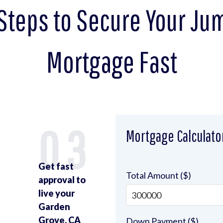
Steps to Secure Your J
Mortgage Fast
2
03
Mortgage Calculato
Get fast
Total Amount ($)
approval to
live your
Garden
Grove, CA
Down Payment ($)