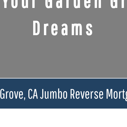
 Your Garden Gr
Dreams
 Grove, CA Jumbo Reverse Mort