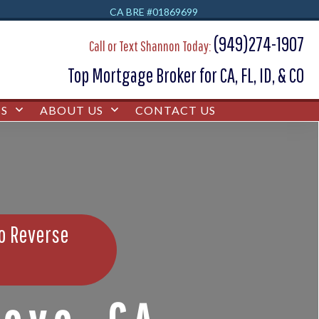
CA BRE #01869699
(949)274-1907
Call or Text Shannon Today:
Top Mortgage Broker for CA, FL, ID, & CO
S
ABOUT US
CONTACT US
bo Reverse