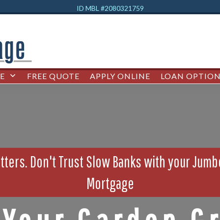
ID MBL #2080321759
E
FREE QUOTE
APPLY ONLINE
LOAN OPTION
ters. Don't Trust Slow Banks with your Jum
Mortgage