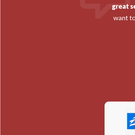
great s
want t