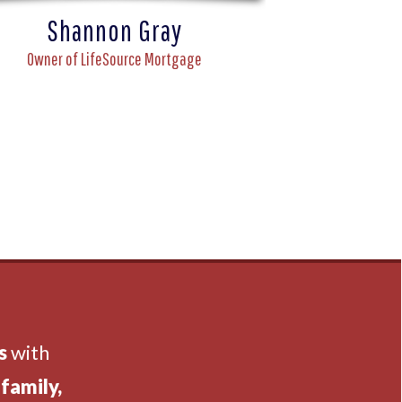
Shannon Gray
Owner of LifeSource Mortgage
s
with
family,