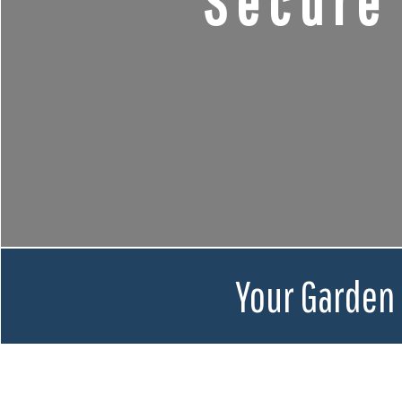
Secure
Your Garden