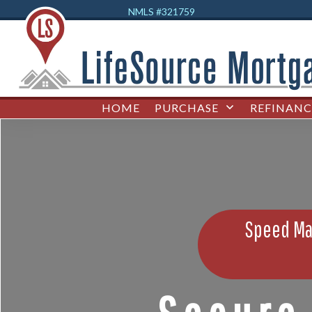
NMLS #32
1759
HOME
PURCHASE
REFINANC
Speed Mat