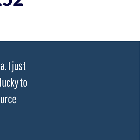
. I just
lucky to
ource