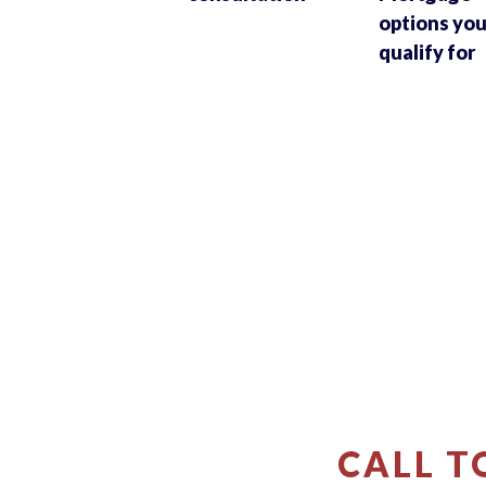
options yo
qualify for
CALL T