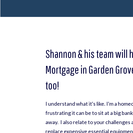
Shannon & his team will 
Mortgage in Garden Grove
too!
I understand what it's like. I'm a hom
frustrating it can be to sit at a big ba
away. I also relate to your challenges
replace expensive essential equipmen