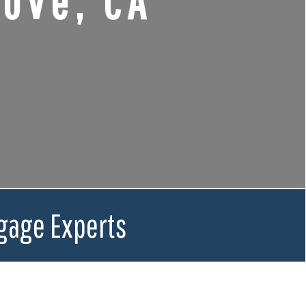
ove, CA
gage Experts