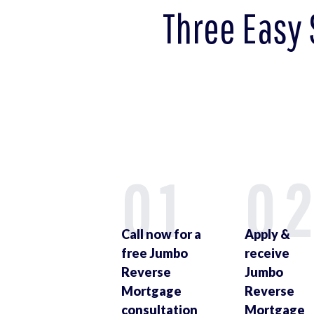
Three Easy 
01
0
Call now for a
Apply &
free Jumbo
receive
Reverse
Jumbo
Mortgage
Reverse
consultation
Mortgage