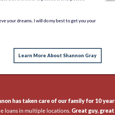
ve your dreams. I will do my best to get you your
Learn More About Shannon Gray
non has taken care of our family for 10 year
e loans in multiple locations.
Great guy, great 