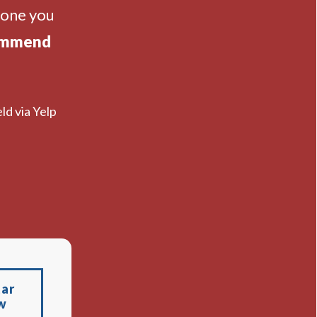
eone you
ommend
ld via Yelp
tar
w