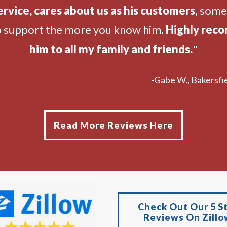
ervice, cares about us as his customers
, som
o support the more you know him.
Highly rec
him to all my family and friends.
"
-Gabe W., Bakersfie
Read More Reviews Here
Check Out Our 5 S
Reviews On Zillo