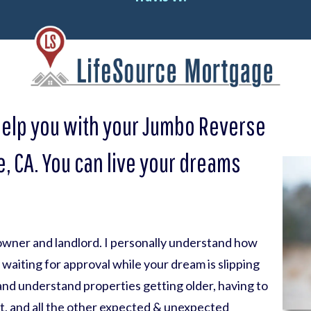
help you with your Jumbo Reverse
, CA. You can live your dreams
eowner and landlord. I personally understand how
nk waiting for approval while your dream is slipping
 and understand properties getting older, having to
t, and all the other expected & unexpected