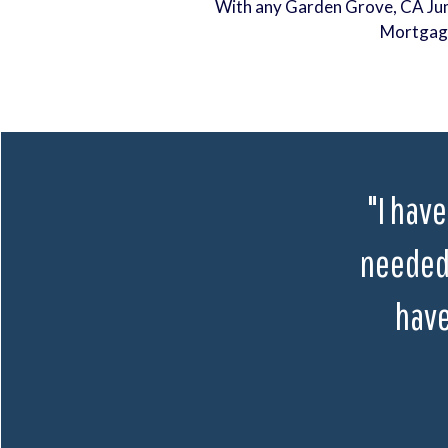
With any Garden Grove, CA J
Mortgag
"I have
needed 
have