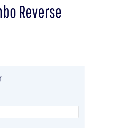
umbo Reverse
r