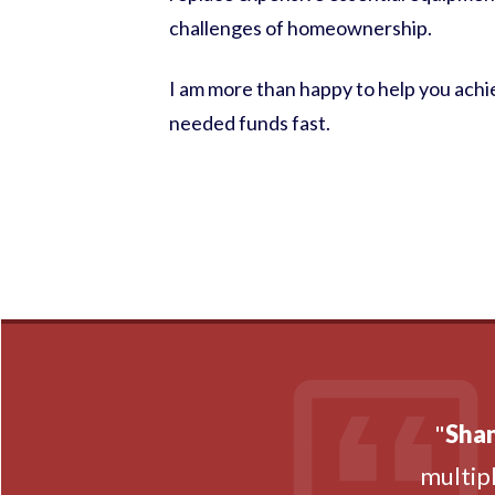
challenges of homeownership.
I am more than happy to help you achie
needed funds fast.
"
Shan
multipl