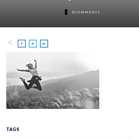
0
COMMENTS
TAGS