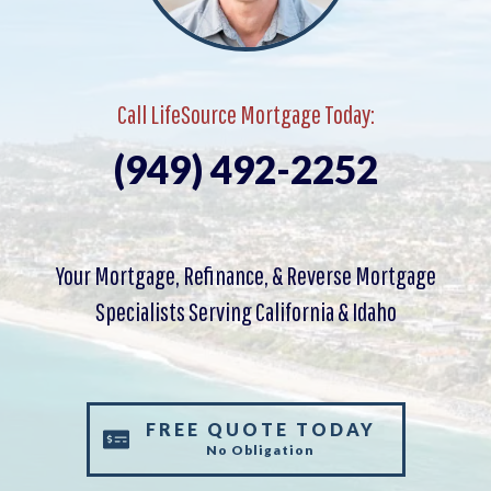
Call LifeSource Mortgage Today:
(949) 492-2252
Your Mortgage, Refinance, & Reverse Mortgage
Specialists Serving California & Idaho
FREE QUOTE TODAY
No Obligation