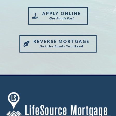
APPLY ONLINE
Get Funds Fast
REVERSE MORTGAGE
Get the Funds You Need