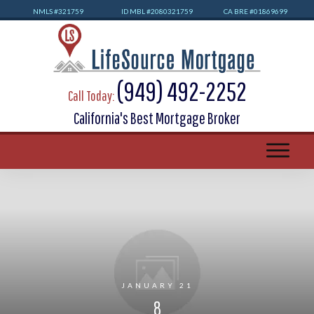
NMLS #32
1759
ID MBL #2080321759
CA BRE #01869699
(949) 492-2252
Call Today:
California's Best Mortgage Broker
JANUARY 21
8