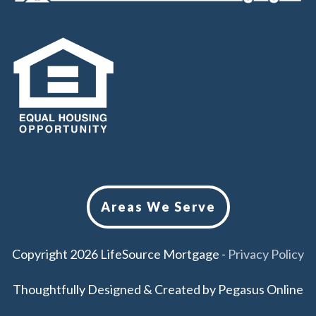
Areas We Serve
Copyright
2026
LifeSource Mortgage
-
Privacy Policy
Thoughtfully Designed & Created by
Pegasus Online