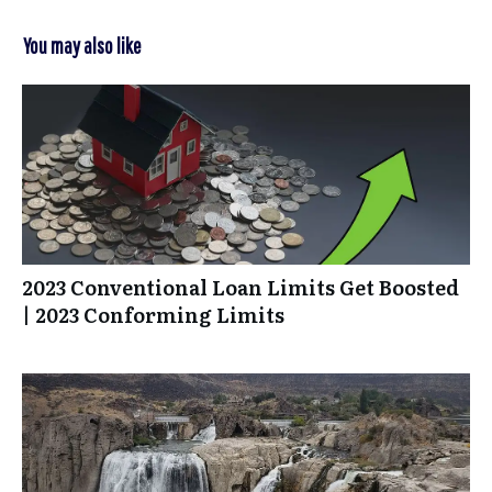
You may also like
2023 Conventional Loan Limits Get Boosted
| 2023 Conforming Limits