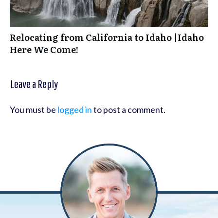
Relocating from California to Idaho |Idaho
Here We Come!
Leave a Reply
You must be
logged in
to post a comment.