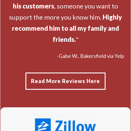
his customers
, someone you want to
support the more you know him.
Highly
recommend him to all my family and
friends.
"
-Gabe W., Bakersfield via Yelp
Read More Reviews Here