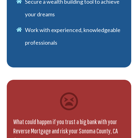
Secure a wealth building tool to achieve
your dreams
Work with experienced, knowledgeable
professionals
What could happen if you trust a big bank with your
Reverse Mortgage and risk your Sonoma County, CA