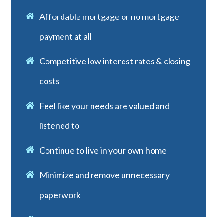
Affordable mortgage or no mortgage
payment at all
Competitive low interest rates & closing
costs
Feel like your needs are valued and
listened to
Continue to live in your own home
Minimize and remove unnecessary
paperwork