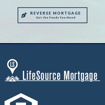
REVERSE MORTGAGE
Get the Funds You Need