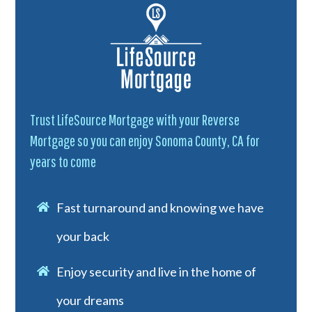
Trust LifeSource Mortgage with your Reverse
Mortgage so you can enjoy Sonoma County, CA for
years to come
Fast turnaround and knowing we have
your back
Enjoy security and live in the home of
your dreams