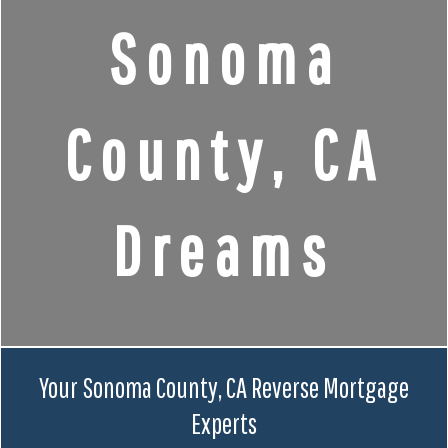
Sonoma
County, CA
Dreams
Your Sonoma County, CA Reverse Mortgage
Experts