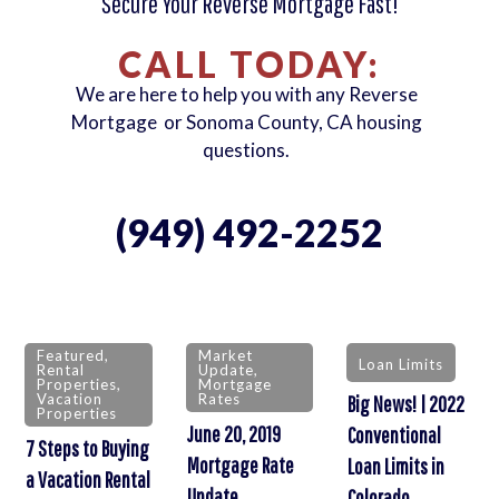
Secure Your Reverse Mortgage Fast!
CALL TODAY:
We are here to help you with any Reverse
Mortgage or Sonoma County, CA housing
questions.
(949) 492-2252
Featured
,
Market
Loan Limits
Rental
Update
,
Properties
,
Mortgage
Vacation
Rates
Big News! | 2022
Properties
June 20, 2019
Conventional
7 Steps to Buying
Mortgage Rate
Loan Limits in
a Vacation Rental
Update
Colorado