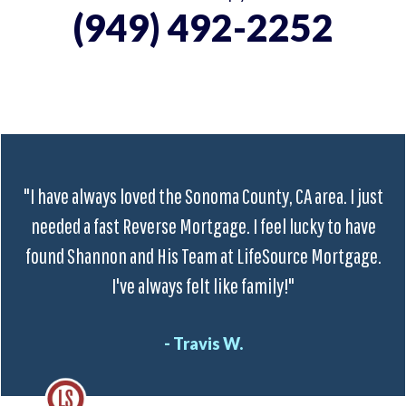
(949) 492-2252
"I have always loved the Sonoma County, CA area. I just
needed a fast Reverse Mortgage. I feel lucky to have
found Shannon and His Team at LifeSource Mortgage.
I've always felt like family!"
- Travis W.