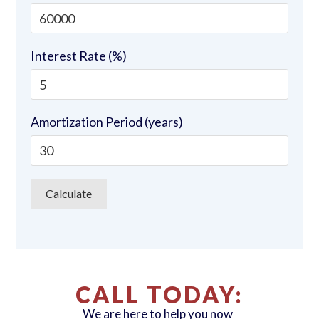
Interest Rate (%)
Amortization Period (years)
CALL TODAY:
We are here to help you now