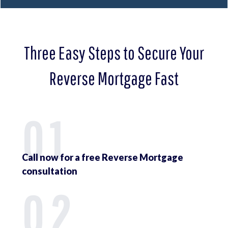
Three Easy Steps to Secure Your
Reverse Mortgage Fast
01
Call now for a free Reverse Mortgage
consultation
02