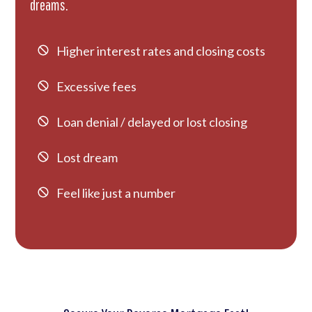
dreams.
Higher interest rates and closing costs
Excessive fees
Loan denial / delayed or lost closing
Lost dream
Feel like just a number