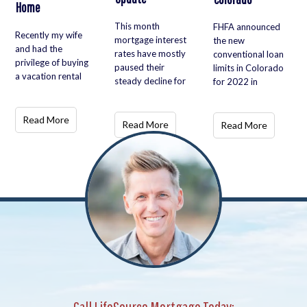
Home
This month
FHFA announced
Recently my wife
mortgage interest
the new
and had the
rates have mostly
conventional loan
privilege of buying
paused their
limits in Colorado
a vacation rental
steady decline for
for 2022 in
Read More
Read More
Read More
Call LifeSource Mortgage Today: