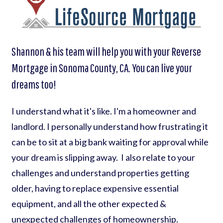
Shannon & his team will help you with your Reverse
Mortgage in Sonoma County, CA. You can live your
dreams too!
I understand what it's like. I'm a homeowner and
landlord. I personally understand how frustrating it
can be to sit at a big bank waiting for approval while
your dream is slipping away. I also relate to your
challenges and understand properties getting
older, having to replace expensive essential
equipment, and all the other expected &
unexpected challenges of homeownership.