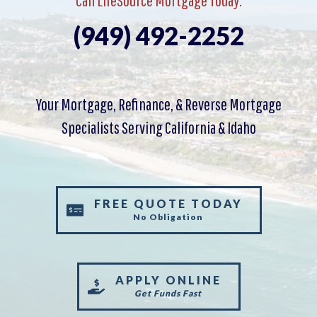
(949) 492-2252
Your Mortgage, Refinance, & Reverse Mortgage
Specialists Serving California & Idaho
FREE QUOTE TODAY
No Obligation
APPLY ONLINE
Get Funds Fast