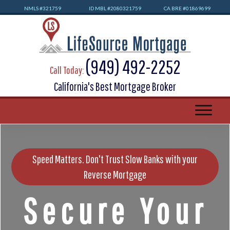
NMLS #32
1759
ID MBL #2080321759
CA BRE #01869699
(949) 492-2252
Call Today:
California's Best Mortgage Broker
Speed Matters. Don't Trust Slow Banks with your
Reverse Mortgage
Secure Your