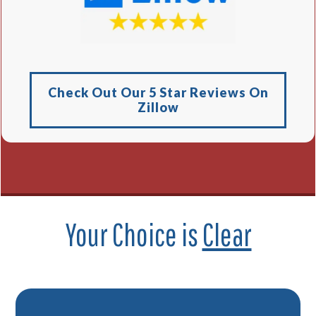
Check Out Our 5 Star Reviews On
Zillow
Your Choice is
Clear