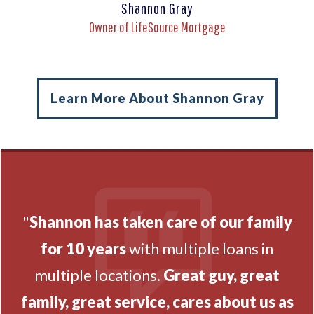
Shannon Gray
Owner of LifeSource Mortgage
Learn More About Shannon Gray
"
Shannon has taken care of our family
for 10 years
with multiple loans in
multiple locations.
Great guy, great
family, great service, cares about us as