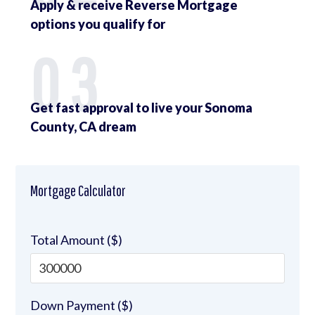
Apply & receive Reverse Mortgage
options you qualify for
03
Get fast approval to live your Sonoma
County, CA dream
Mortgage Calculator
Total Amount ($)
Down Payment ($)