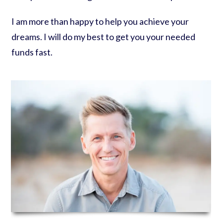
I am more than happy to help you achieve your
dreams. I will do my best to get you your needed
funds fast.