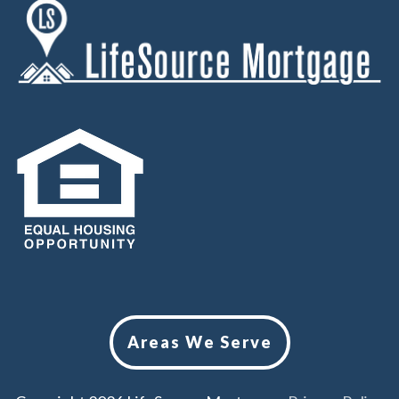
Areas We Serve