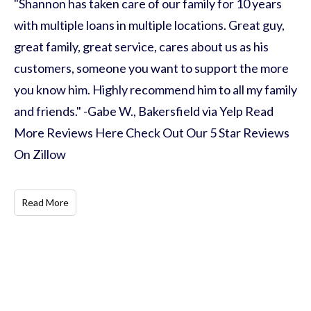
"Shannon has taken care of our family for 10 years
with multiple loans in multiple locations. Great guy,
great family, great service, cares about us as his
customers, someone you want to support the more
you know him. Highly recommend him to all my family
and friends." -Gabe W., Bakersfield via Yelp Read
More Reviews Here Check Out Our 5 Star Reviews
On Zillow
Read More