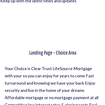
Keep up with the latest news and updates
Landing Page – Choice Area
Your Choice is Clear Trust LifeSource Mortgage
with your so you can enjoy for years to come Fast
turnaround and knowing we have your back Enjoy
security and live in the home of your dreams
Affordable mortgage or no mortgage payment at all
Competitive low interest rates & closing costs Feel