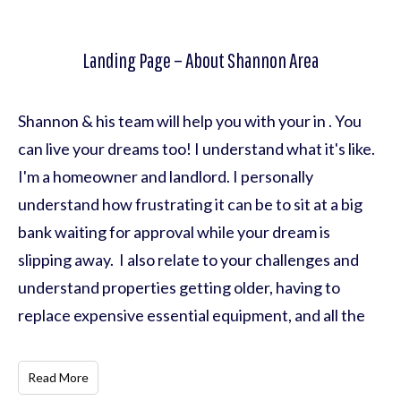
Landing Page – About Shannon Area
Shannon & his team will help you with your in . You
can live your dreams too! I understand what it's like.
I'm a homeowner and landlord. I personally
understand how frustrating it can be to sit at a big
bank waiting for approval while your dream is
slipping away. I also relate to your challenges and
understand properties getting older, having to
replace expensive essential equipment, and all the
Read More