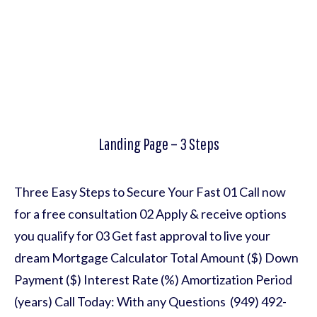
Landing Page – 3 Steps
Three Easy Steps to Secure Your Fast 01 Call now
for a free consultation 02 Apply & receive options
you qualify for 03 Get fast approval to live your
dream Mortgage Calculator Total Amount ($) Down
Payment ($) Interest Rate (%) Amortization Period
(years) Call Today: With any Questions (949) 492-