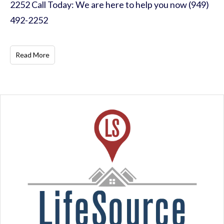
2252 Call Today: We are here to help you now (949)
492-2252
Read More