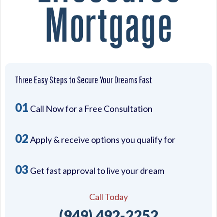
Three Easy Steps to Secure Your Dreams Fast
01
Call Now for a Free Consultation
02
Apply & receive options you qualify for
03
Get fast approval to live your dream
Call Today
(949) 492-2252