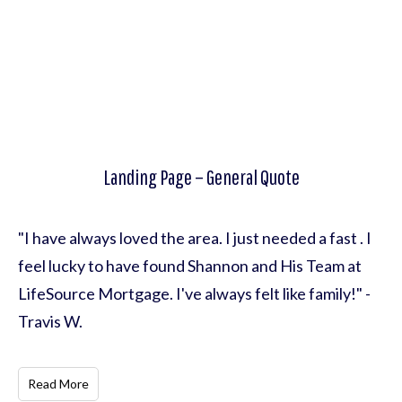
Landing Page – General Quote
"I have always loved the area. I just needed a fast . I
feel lucky to have found Shannon and His Team at
LifeSource Mortgage. I've always felt like family!" -
Travis W.
Read More