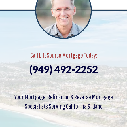
Call LifeSource Mortgage Today:
(949) 492-2252
Your Mortgage, Refinance, & Reverse Mortgage
Specialists Serving California & Idaho