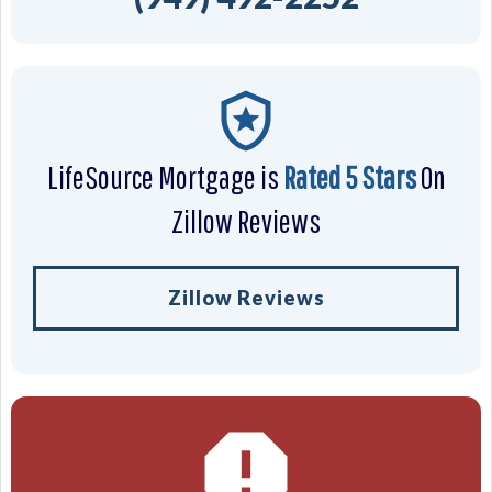
LifeSource Mortgage is
Rated 5 Stars
On
Zillow Reviews
Zillow Reviews