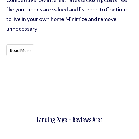
like your needs are valued and listened to Continue
to live in your own home Minimize and remove
unnecessary
Read More
Landing Page – Reviews Area