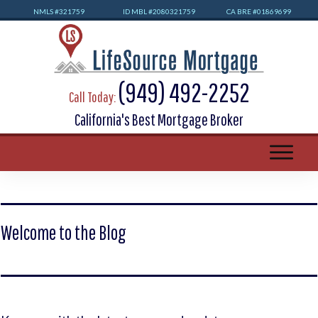
NMLS #32
1759
ID MBL #2080321759
CA BRE #01869699
(949) 492-2252
Call Today:
California's Best Mortgage Broker
Welcome to the Blog