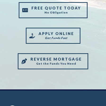
FREE QUOTE TODAY
No Obligation
APPLY ONLINE
Get Funds Fast
REVERSE MORTGAGE
Get the Funds You Need