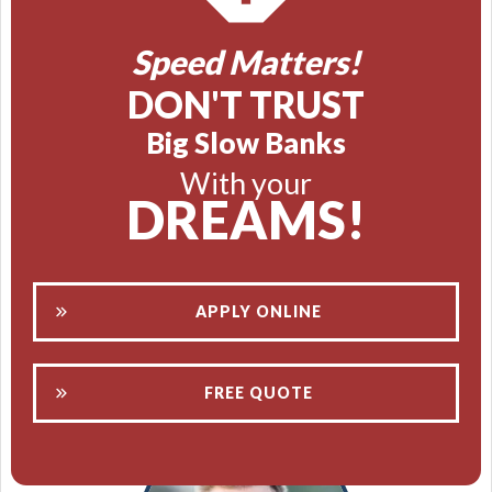
Speed Matters!
DON'T TRUST
Big Slow Banks
With your
DREAMS!
APPLY ONLINE
FREE QUOTE